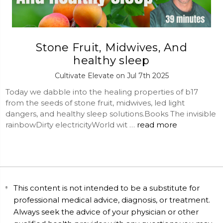
Stone Fruit, Midwives, And
healthy sleep
Cultivate Elevate on Jul 7th 2025
Today we dabble into the healing properties of b17
from the seeds of stone fruit, midwives, led light
dangers, and healthy sleep solutions.Books The invisible
rainbowDirty electricityWorld wit …
read more
This content is not intended to be a substitute for
professional medical advice, diagnosis, or treatment.
Always seek the advice of your physician or other