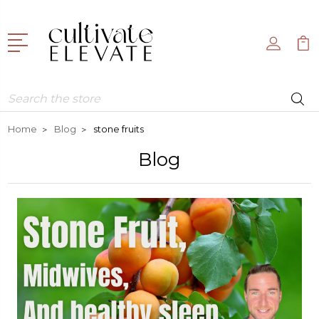
Search
Home
Blog
stone fruits
Blog