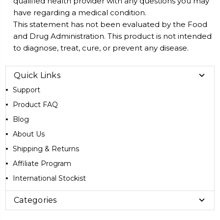
qualified health provider with any questions you may
have regarding a medical condition.
This statement has not been evaluated by the Food
and Drug Administration. This product is not intended
to diagnose, treat, cure, or prevent any disease.
Quick Links
Support
Product FAQ
Blog
About Us
Shipping & Returns
Affiliate Program
International Stockist
Categories