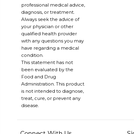
professional medical advice,
diagnosis, or treatment.
Always seek the advice of
your physician or other
qualified health provider
with any questions you may
have regarding a medical
condition.
This statement has not
been evaluated by the
Food and Drug
Administration. This product
is not intended to diagnose,
treat, cure, or prevent any
disease.
Connect With Us
Si