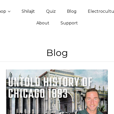
hop
Shilajit
Quiz
Blog
Electrocult
About
Support
Blog