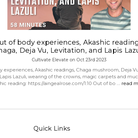
ut of body experiences, Akashic reading
haga, Deja Vu, Levitation, and Lapis Lazu
Cultivate Elevate on Oct 23rd 2023
y experiences, Akashic readings, Chaga mushroom, Deja Vu
, Lapis Lazuli, wearing of the crowns, magic carpets and mu
ic reading: https://aingealrose.com/1:10 Out of bo …
read m
Quick Links