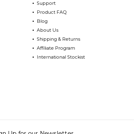
Support
Product FAQ
Blog
About Us
Shipping & Returns
Affiliate Program
International Stockist
gn Up for our Newsletter