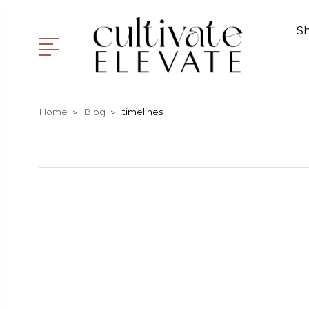
S
Home
Blog
timelines