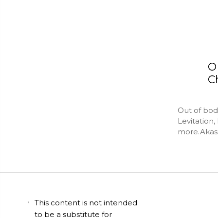
O
C
Out of bod
Levitation
more.Akash
This content is not intended
to be a substitute for