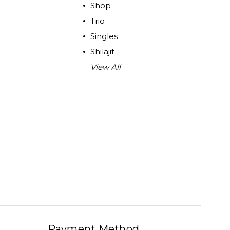
Shop
Trio
Singles
Shilajit
View All
Payment Method