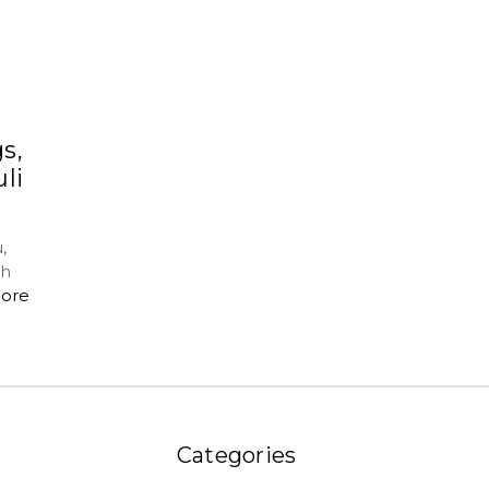
s,
li
,
ch
ore
Categories