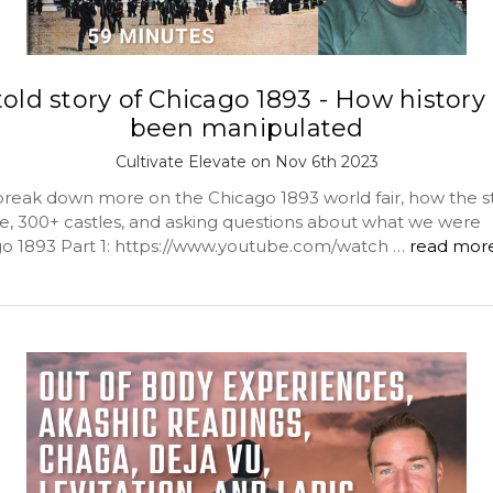
old story of Chicago 1893 - How history
been manipulated
Cultivate Elevate on Nov 6th 2023
reak down more on the Chicago 1893 world fair, how the st
, 300+ castles, and asking questions about what we were
go 1893 Part 1: https://www.youtube.com/watch …
read mor