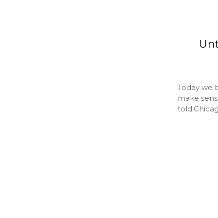
Unt
Today we b
make sense
told.Chica