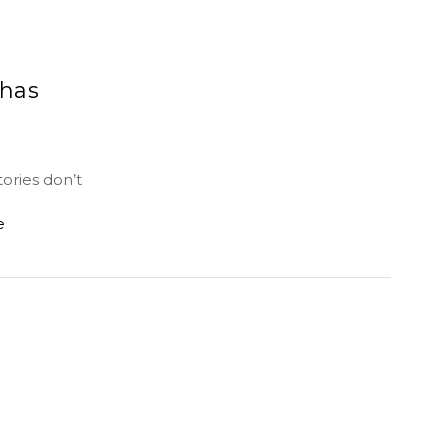
 has
ories don’t
e