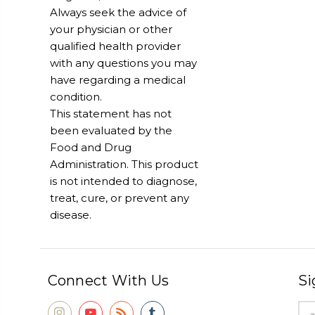
Always seek the advice of
your physician or other
qualified health provider
with any questions you may
have regarding a medical
condition.
This statement has not
been evaluated by the
Food and Drug
Administration. This product
is not intended to diagnose,
treat, cure, or prevent any
disease.
Connect With Us
Si
Ema