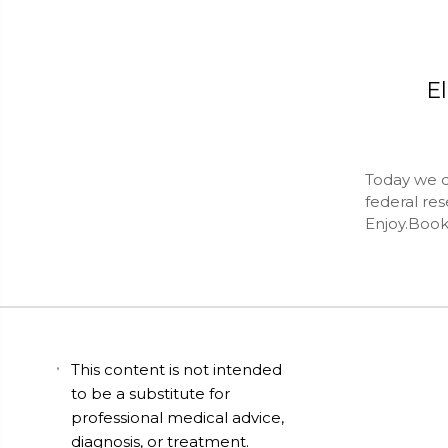
El
Today we do
federal res
Enjoy.Book
This content is not intended
to be a substitute for
professional medical advice,
diagnosis, or treatment.