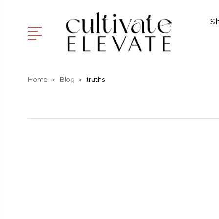
S
Home
Blog
truths