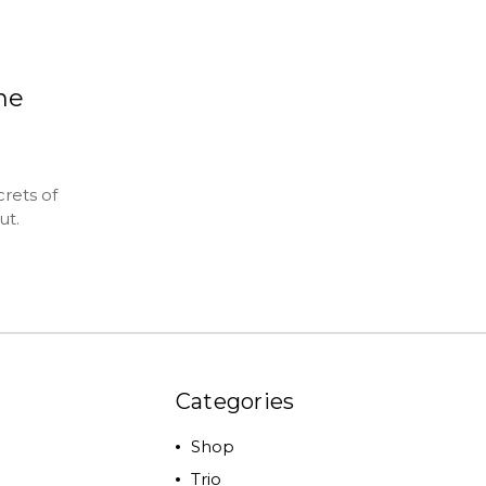
the
rets of
ut.
Categories
Shop
Trio