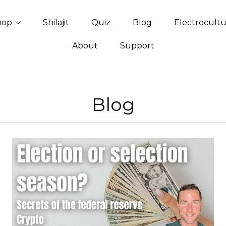
hop
Shilajit
Quiz
Blog
Electrocult
About
Support
Blog