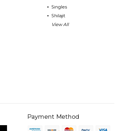
Singles
Shilajit
View All
Payment Method