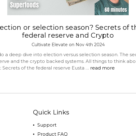
ection or selection season? Secrets of 
federal reserve and Crypto
Cultivate Elevate on Nov 4th 2024
 a deep dive into election versus selection season. The sec
erve and the crypto backed systems. All things to think abo
: Secrets of the federal reserve Eusta …
read more
Quick Links
Support
Product FAQ