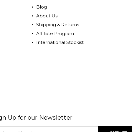
Blog
About Us
Shipping & Returns
Affiliate Program
International Stockist
gn Up for our Newsletter
il