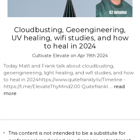
Cloudbusting, Geoengineering,
UV healing, wifi studies, and how
to heal in 2024
Cultivate Elevate on Apr 19th 2024
Today Matt and Frank talk about cloudbusting,
geoengineering, light healing, and wifi studies, and how
to heal in 2024https://www.quitefrankly.tv/Timeline -
https://t.me/ElevateThyMind2:00 Quitefrankl …
read
more
This content is not intended to be a substitute for