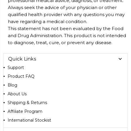
professional medical advice, diagnosis, or treatment.
Always seek the advice of your physician or other
qualified health provider with any questions you may
have regarding a medical condition.
This statement has not been evaluated by the Food
and Drug Administration. This product is not intended
to diagnose, treat, cure, or prevent any disease.
Quick Links
Support
Product FAQ
Blog
About Us
Shipping & Returns
Affiliate Program
International Stockist