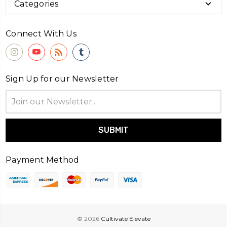
Categories
Connect With Us
Sign Up for our Newsletter
Email
Address
Payment Method
© 2026
Cultivate Elevate