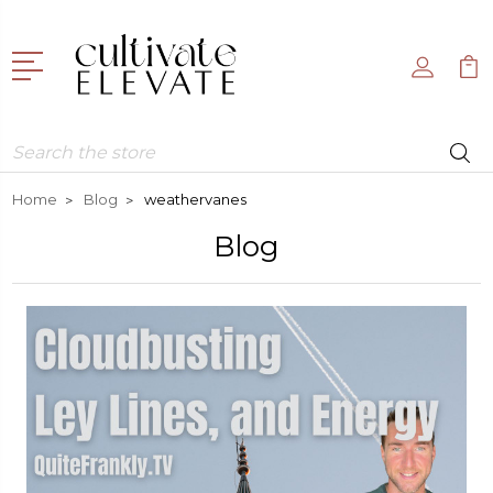
Search
Home
Blog
weathervanes
Blog