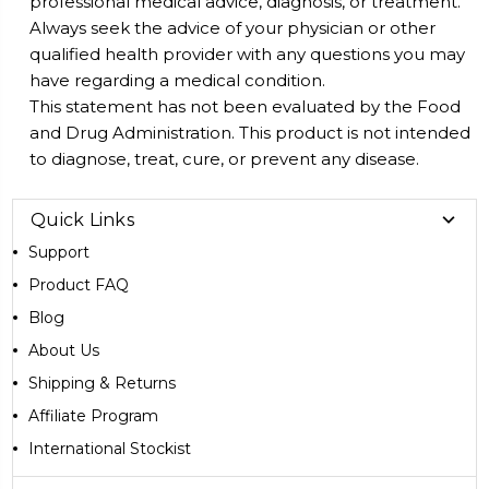
professional medical advice, diagnosis, or treatment.
Always seek the advice of your physician or other
qualified health provider with any questions you may
have regarding a medical condition.
This statement has not been evaluated by the Food
and Drug Administration. This product is not intended
to diagnose, treat, cure, or prevent any disease.
Quick Links
Support
Product FAQ
Blog
About Us
Shipping & Returns
Affiliate Program
International Stockist