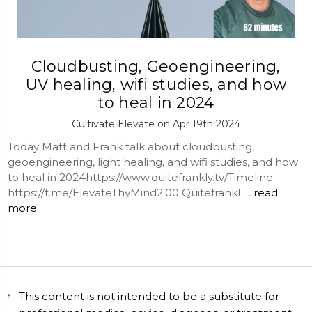
Cloudbusting, Geoengineering,
UV healing, wifi studies, and how
to heal in 2024
Cultivate Elevate on Apr 19th 2024
Today Matt and Frank talk about cloudbusting,
geoengineering, light healing, and wifi studies, and how
to heal in 2024https://www.quitefrankly.tv/Timeline -
https://t.me/ElevateThyMind2:00 Quitefrankl …
read
more
This content is not intended to be a substitute for