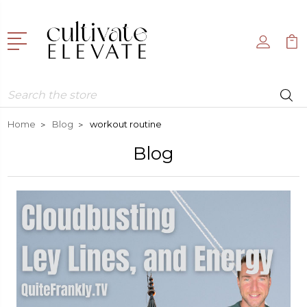
Search
Home
Blog
workout routine
Blog