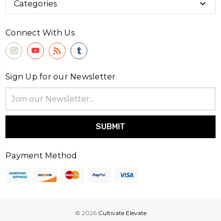
Categories
Connect With Us
Sign Up for our Newsletter
Email
Address
Payment Method
© 2026
Cultivate Elevate