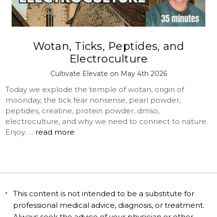
Wotan, Ticks, Peptides, and
Electroculture
Cultivate Elevate on May 4th 2026
Today we explode the temple of wotan, origin of
moonday, the tick fear nonsense, pearl powder,
peptides, creatine, protein powder, dmso,
electroculture, and why we need to connect to nature.
Enjoy. …
read more
This content is not intended to be a substitute for
professional medical advice, diagnosis, or treatment.
Always seek the advice of your physician or other