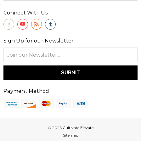
Connect With Us
Sign Up for our Newsletter
Email
Address
Payment Method
© 2026
Cultivate Elevate
Sitemap