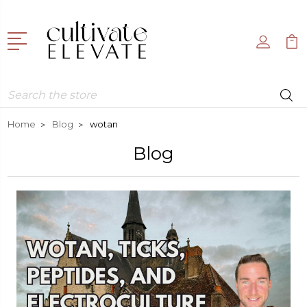
Search
Home
Blog
wotan
Blog