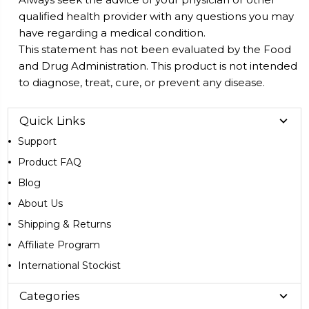
qualified health provider with any questions you may
have regarding a medical condition.
This statement has not been evaluated by the Food
and Drug Administration. This product is not intended
to diagnose, treat, cure, or prevent any disease.
Quick Links
Support
Product FAQ
Blog
About Us
Shipping & Returns
Affiliate Program
International Stockist
Categories