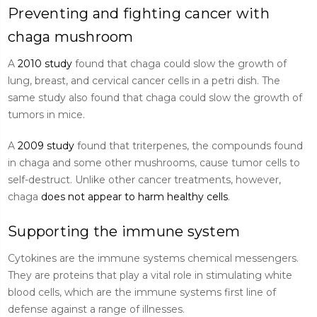
Preventing and fighting cancer with
chaga mushroom
A
2010 study
found that chaga could slow the growth of
lung, breast, and cervical cancer cells in a petri dish. The
same study also found that chaga could slow the growth of
tumors in mice.
A
2009 study
found that triterpenes, the compounds found
in chaga and some other mushrooms, cause tumor cells to
self-destruct. Unlike other cancer treatments, however,
chaga
does not appear to harm healthy cells
.
Supporting the immune system
Cytokines are the immune systems chemical messengers.
They are proteins that play a vital role in stimulating white
blood cells, which are the immune systems first line of
defense against a range of illnesses.