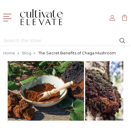
Search
Home
Blog
The Secret Benefits of Chaga Mushroom