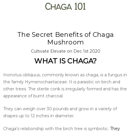
The Secret Benefits of Chaga
Mushroom
Cultivate Elevate on Dec 1st 2020
WHAT IS CHAGA?
Inonotus obliquus, commonly known as chaga, is a fungus in
the family Hymenochaetaceae. It is parasitic on birch and
other trees. The sterile conk is irregularly formed and has the
appearance of burnt charcoal.
They can weigh over 30 pounds and grow in a variety of
shapes up to 12 inches in diameter.
Chaga’s relationship with the birch tree is symbiotic.
They