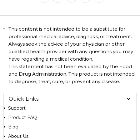
This content is not intended to be a substitute for
professional medical advice, diagnosis, or treatment.
Always seek the advice of your physician or other
qualified health provider with any questions you may
have regarding a medical condition.
This statement has not been evaluated by the Food
and Drug Administration. This product is not intended
to diagnose, treat, cure, or prevent any disease.
Quick Links
Support
Product FAQ
Blog
About Us