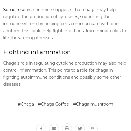
Some research
on mice suggests that chaga may help
regulate the production of cytokines, supporting the
immune system by helping cells communicate with one
another. This could help fight infections, from minor colds to
life-threatening illnesses.
Fighting inflammation
Chaga’s role in regulating cytokine production may also help
control inflammation. This points to a role for chaga in
fighting autoimmune conditions and possibly some other
diseases.
#Chaga
#Chaga Coffee
#Chaga mushroom