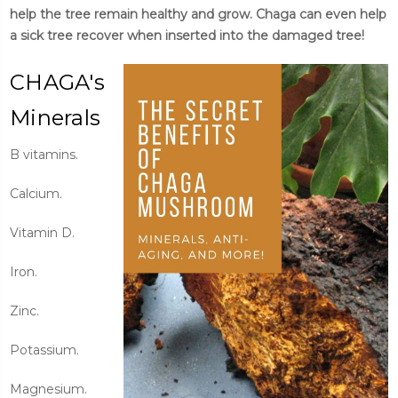
help the tree remain healthy and grow. Chaga can even help
a sick tree recover when inserted into the damaged tree!
CHAGA's
Minerals
B vitamins.
Calcium.
Vitamin D.
Iron.
Zinc.
Potassium.
Magnesium.