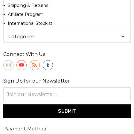
Shipping & Returns
Affiliate Program
International Stockist
Categories
Connect With Us
Sign Up for our Newsletter
Email
Address
Payment Method