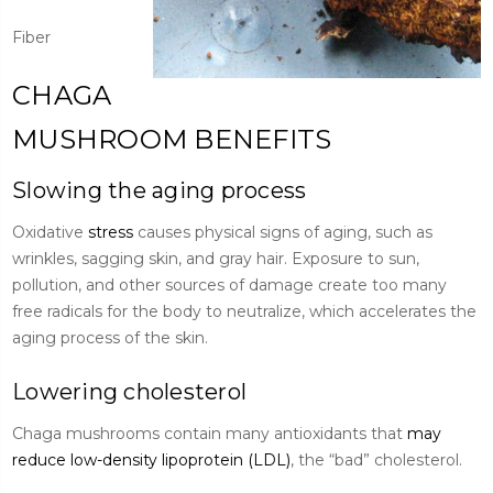
Fiber
CHAGA
MUSHROOM BENEFITS
Slowing the aging process
Oxidative
stress
causes physical signs of aging, such as
wrinkles, sagging skin, and gray hair. Exposure to sun,
pollution, and other sources of damage create too many
free radicals for the body to neutralize, which accelerates the
aging process of the skin.
Lowering cholesterol
Chaga mushrooms contain many antioxidants that
may
reduce low-density lipoprotein (LDL)
, the “bad” cholesterol.