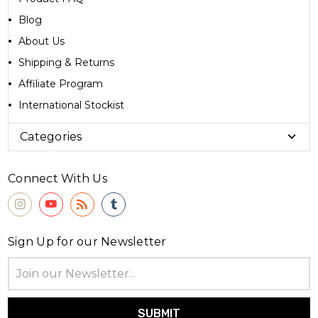
Blog
About Us
Shipping & Returns
Affiliate Program
International Stockist
Categories
Connect With Us
Sign Up for our Newsletter
Email
Address