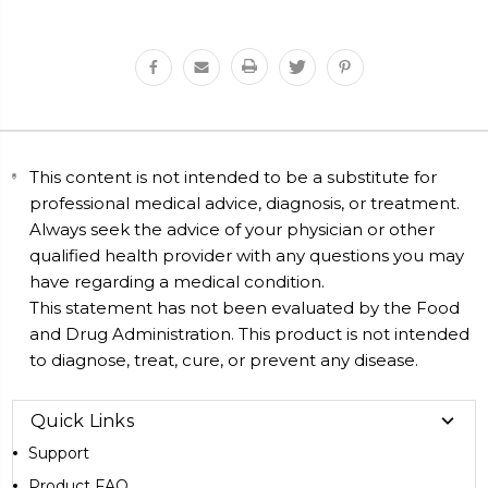
This content is not intended to be a substitute for
professional medical advice, diagnosis, or treatment.
Always seek the advice of your physician or other
qualified health provider with any questions you may
have regarding a medical condition.
This statement has not been evaluated by the Food
and Drug Administration. This product is not intended
to diagnose, treat, cure, or prevent any disease.
Quick Links
Support
Product FAQ