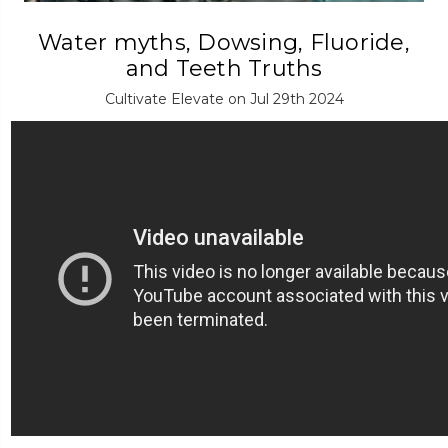
Water myths, Dowsing, Fluoride,
and Teeth Truths
Cultivate Elevate on Jul 29th 2024