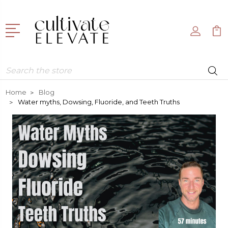
Search
Home
Blog
Water myths, Dowsing, Fluoride, and Teeth Truths