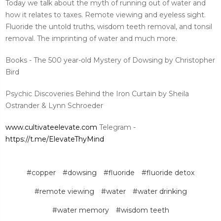
Today we talk about the myth of running out of water and
how it relates to taxes. Remote viewing and eyeless sight.
Fluoride the untold truths, wisdom teeth removal, and tonsil
removal. The imprinting of water and much more.
Books - The 500 year-old Mystery of Dowsing by Christopher
Bird
Psychic Discoveries Behind the Iron Curtain by Sheila
Ostrander & Lynn Schroeder
www.cultivateelevate.com
Telegram -
https://t.me/ElevateThyMind
#copper
#dowsing
#fluoride
#fluoride detox
#remote viewing
#water
#water drinking
#water memory
#wisdom teeth