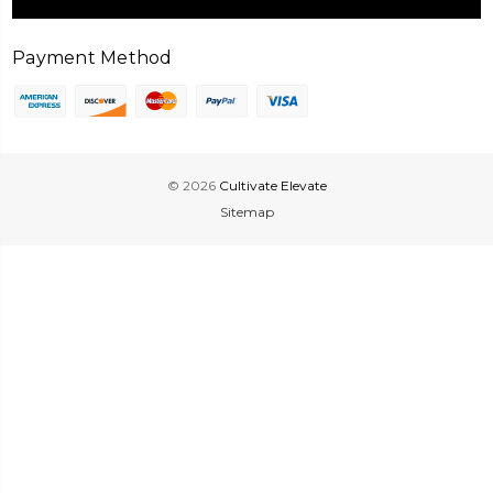
Payment Method
© 2026
Cultivate Elevate
Sitemap