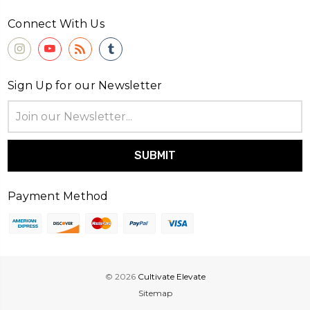
Connect With Us
Sign Up for our Newsletter
Email
Address
Payment Method
© 2026
Cultivate Elevate
Sitemap