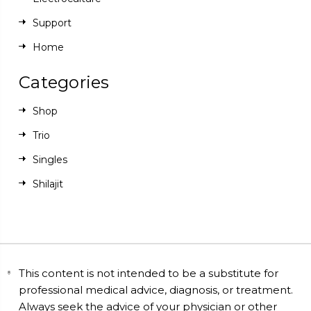
Support
Home
Categories
Shop
Trio
Singles
Shilajit
This content is not intended to be a substitute for
professional medical advice, diagnosis, or treatment.
Always seek the advice of your physician or other