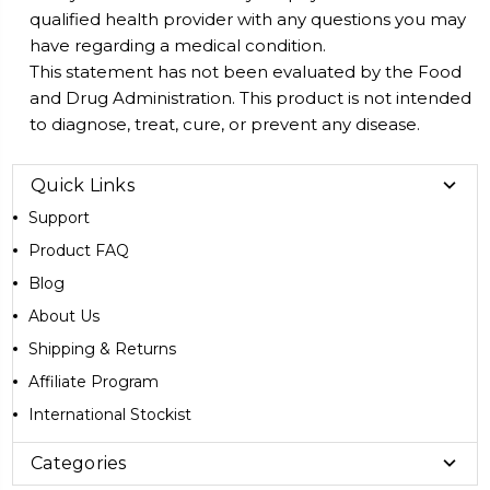
qualified health provider with any questions you may
have regarding a medical condition.
This statement has not been evaluated by the Food
and Drug Administration. This product is not intended
to diagnose, treat, cure, or prevent any disease.
Quick Links
Support
Product FAQ
Blog
About Us
Shipping & Returns
Affiliate Program
International Stockist
Categories