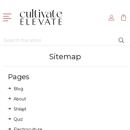
Search
Sitemap
Pages
Blog
About
Shilajit
Quiz
Electroculture