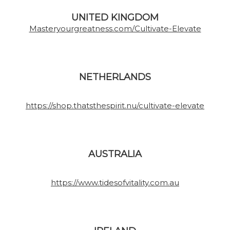
UNITED KINGDOM
Masteryourgreatness.com/Cultivate-Elevate
NETHERLANDS
https://shop.thatsthespirit.nu/cultivate-elevate
AUSTRALIA
https://www.tidesofvitality.com.au