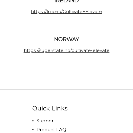
IRELAND
https://luia.eu/Cultivate+Elevate
NORWAY
https://superstate.no/cultivate-elevate
Quick Links
Support
Product FAQ