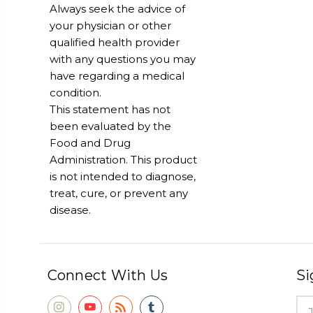
Always seek the advice of
your physician or other
qualified health provider
with any questions you may
have regarding a medical
condition.
This statement has not
been evaluated by the
Food and Drug
Administration. This product
is not intended to diagnose,
treat, cure, or prevent any
disease.
Connect With Us
Si
Ema