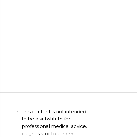
This content is not intended
to be a substitute for
professional medical advice,
diagnosis, or treatment.