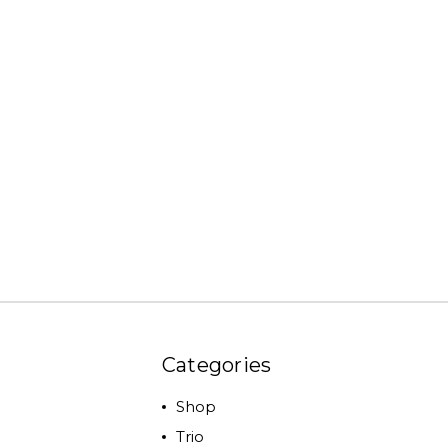
Categories
Shop
Trio