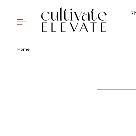
S
Home