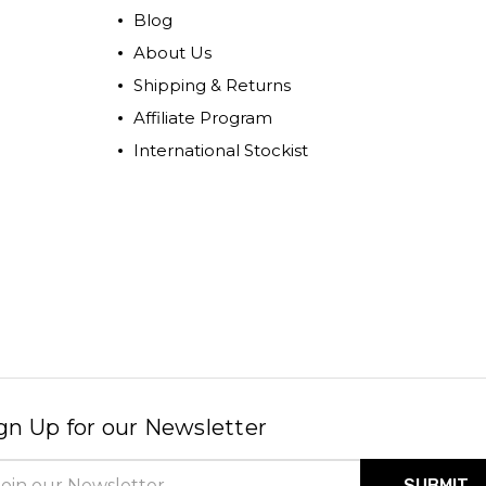
Blog
About Us
Shipping & Returns
Affiliate Program
International Stockist
gn Up for our Newsletter
il