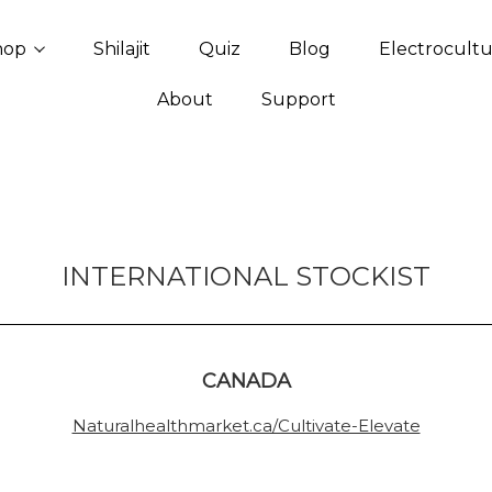
hop
Shilajit
Quiz
Blog
Electrocult
About
Support
INTERNATIONAL STOCKIST
CANADA
Naturalhealthmarket.ca/Cultivate-Elevate