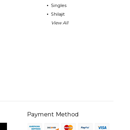
Singles
Shilajit
View All
Payment Method