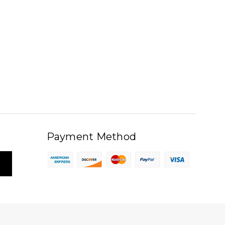
Payment Method