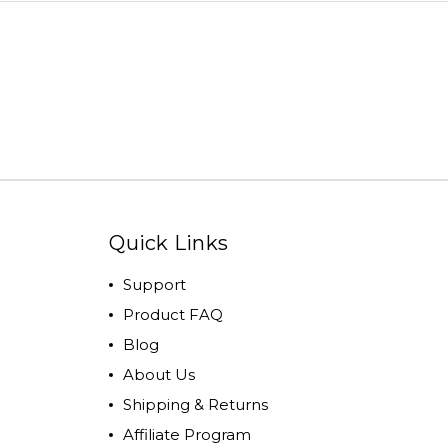
Quick Links
Support
Product FAQ
Blog
About Us
Shipping & Returns
Affiliate Program