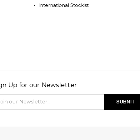
International Stockist
gn Up for our Newsletter
il
ress