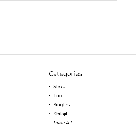
Categories
Shop
Trio
Singles
Shilajit
View All