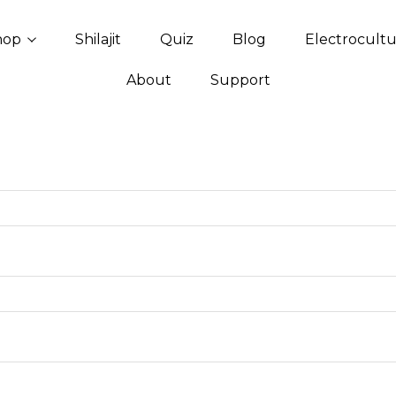
hop
Shilajit
Quiz
Blog
Electrocult
About
Support