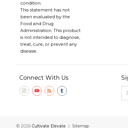
condition.
This statement has not
been evaluated by the
Food and Drug
Administration. This product
is not intended to diagnose,
treat, cure, or prevent any
disease.
Connect With Us
Si
Ema
Add
© 2026
Cultivate Elevate
|
Sitemap