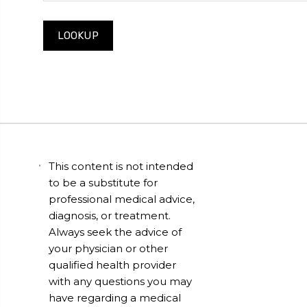
This content is not intended
to be a substitute for
professional medical advice,
diagnosis, or treatment.
Always seek the advice of
your physician or other
qualified health provider
with any questions you may
have regarding a medical