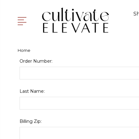
S
Home
Order Number:
Last Name:
Billing Zip: