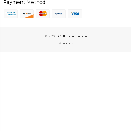
Payment Method
© 2026
Cultivate Elevate
Sitemap