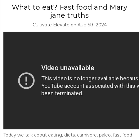
What to eat? Fast food and Mary
jane truths
Cultivate Elevate on Aug 5th 2024
Today we talk about eating, diets, carnivore, paleo, fast food