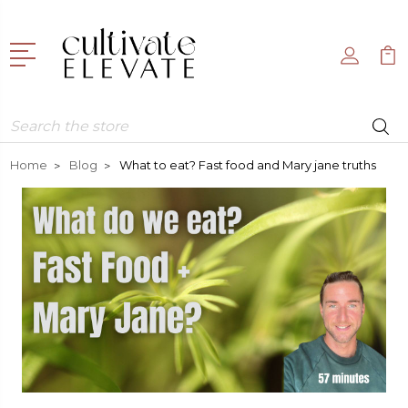
Search
Home
Blog
What to eat? Fast food and Mary jane truths