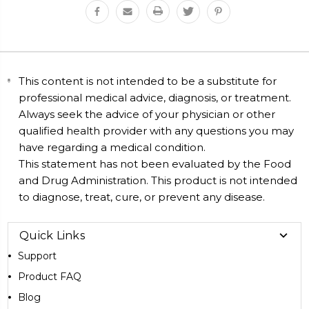
This content is not intended to be a substitute for
professional medical advice, diagnosis, or treatment.
Always seek the advice of your physician or other
qualified health provider with any questions you may
have regarding a medical condition.
This statement has not been evaluated by the Food
and Drug Administration. This product is not intended
to diagnose, treat, cure, or prevent any disease.
Quick Links
Support
Product FAQ
Blog