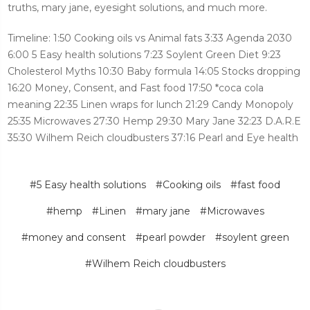
truths, mary jane, eyesight solutions, and much more.
Timeline: 1:50 Cooking oils vs Animal fats 3:33 Agenda 2030
6:00 5 Easy health solutions 7:23 Soylent Green Diet 9:23
Cholesterol Myths 10:30 Baby formula 14:05 Stocks dropping
16:20 Money, Consent, and Fast food 17:50 *coca cola
meaning 22:35 Linen wraps for lunch 21:29 Candy Monopoly
25:35 Microwaves 27:30 Hemp 29:30 Mary Jane 32:23 D.A.R.E
35:30 Wilhem Reich cloudbusters 37:16 Pearl and Eye health
#5 Easy health solutions
#Cooking oils
#fast food
#hemp
#Linen
#mary jane
#Microwaves
#money and consent
#pearl powder
#soylent green
#Wilhem Reich cloudbusters