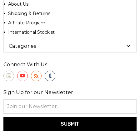
About Us
Shipping & Returns
Affiliate Program
International Stockist
Categories
Connect With Us
Sign Up for our Newsletter
Email
Address