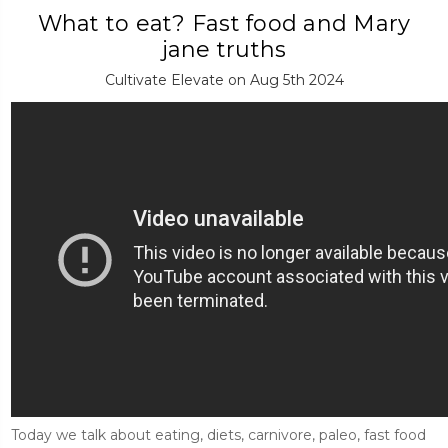
What to eat? Fast food and Mary
jane truths
Cultivate Elevate on Aug 5th 2024
Today we talk about eating, diets, carnivore, paleo, fast food