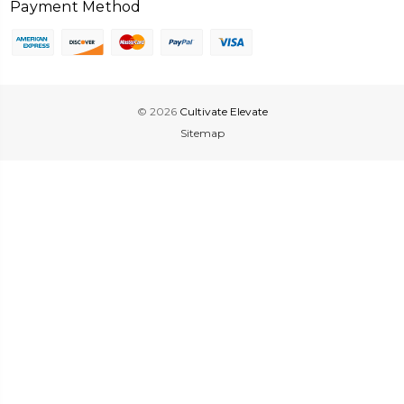
Payment Method
© 2026
Cultivate Elevate
Sitemap