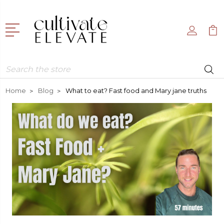
Search
Home
Blog
What to eat? Fast food and Mary jane truths