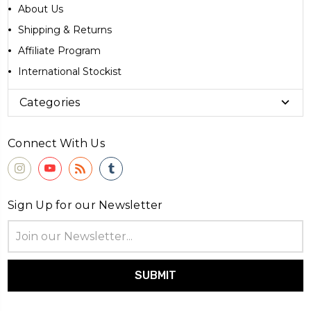
About Us
Shipping & Returns
Affiliate Program
International Stockist
Categories
Connect With Us
Sign Up for our Newsletter
Email
Address