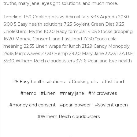
truths, mary jane, eyesight solutions, and much more.
Timeline: 1:50 Cooking oils vs Animal fats 3:33 Agenda 2030
6:00 5 Easy health solutions 7:23 Soylent Green Diet 9:23
Cholesterol Myths 10:30 Baby formula 14:05 Stocks dropping
16:20 Money, Consent, and Fast food 17:50 *coca cola
meaning 22:35 Linen wraps for lunch 21:29 Candy Monopoly
25:35 Microwaves 27:30 Hemp 29:30 Mary Jane 32:23 D.A.R.E
35:30 Wilhem Reich cloudbusters 37:16 Pearl and Eye health
#5 Easy health solutions
#Cooking oils
#fast food
#hemp
#Linen
#mary jane
#Microwaves
#money and consent
#pearl powder
#soylent green
#Wilhem Reich cloudbusters