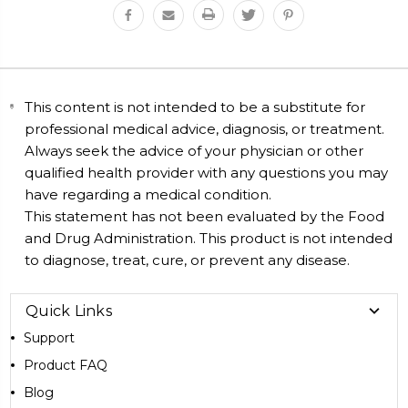
This content is not intended to be a substitute for
professional medical advice, diagnosis, or treatment.
Always seek the advice of your physician or other
qualified health provider with any questions you may
have regarding a medical condition.
This statement has not been evaluated by the Food
and Drug Administration. This product is not intended
to diagnose, treat, cure, or prevent any disease.
Quick Links
Support
Product FAQ
Blog