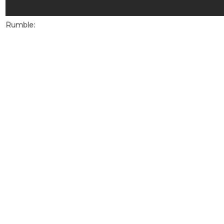
Rumble: