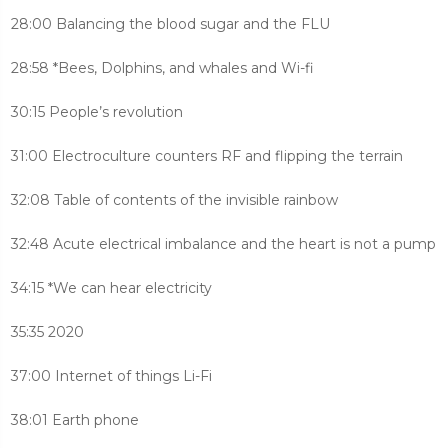
28:00 Balancing the blood sugar and the FLU
28:58 *Bees, Dolphins, and whales and Wi-fi
30:15 People’s revolution
31:00 Electroculture counters RF and flipping the terrain
32:08 Table of contents of the invisible rainbow
32:48 Acute electrical imbalance and the heart is not a pump
34:15 *We can hear electricity
35:35 2020
37:00 Internet of things Li-Fi
38:01 Earth phone