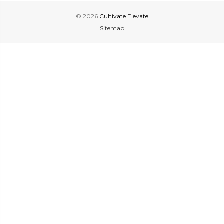
© 2026
Cultivate Elevate
Sitemap