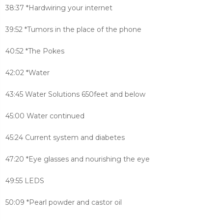
38:37 *Hardwiring your internet
39:52 *Tumors in the place of the phone
40:52 *The Pokes
42:02 *Water
43:45 Water Solutions 650feet and below
45:00 Water continued
45:24 Current system and diabetes
47:20 *Eye glasses and nourishing the eye
49:55 LEDS
50:09 *Pearl powder and castor oil