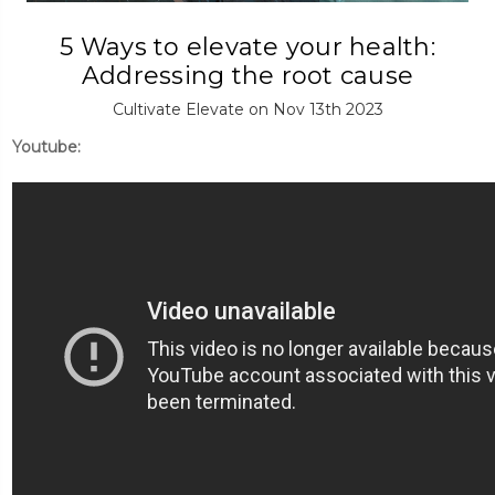
5 Ways to elevate your health:
Addressing the root cause
Cultivate Elevate on Nov 13th 2023
Youtube: