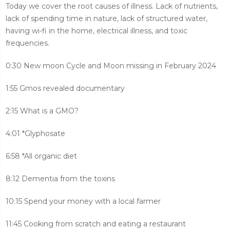
Today we cover the root causes of illness. Lack of nutrients,
lack of spending time in nature, lack of structured water,
having wi-fi in the home, electrical illness, and toxic
frequencies.
0:30 New moon Cycle and Moon missing in February 2024
1:55 Gmos revealed documentary
2:15 What is a GMO?
4:01 *Glyphosate
6:58 *All organic diet
8:12 Dementia from the toxins
10:15 Spend your money with a local farmer
11:45 Cooking from scratch and eating a restaurant