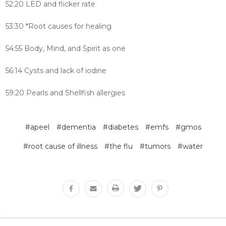
52:20 LED and flicker rate
53:30 *Root causes for healing
54:55 Body, Mind, and Spirit as one
56:14 Cysts and lack of iodine
59:20 Pearls and Shellfish allergies
#apeel
#dementia
#diabetes
#emfs
#gmos
#root cause of illness
#the flu
#tumors
#water