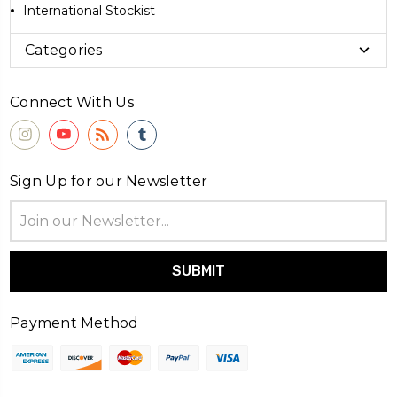
International Stockist
Categories
Connect With Us
Sign Up for our Newsletter
Email
Address
Payment Method