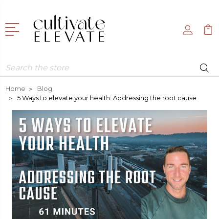
Search
Home
Blog
5 Ways to elevate your health: Addressing the root cause