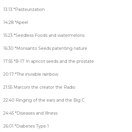
13:13 *Pasteurization
14:28 *Apeel
15:23 *Seedless Foods and watermelons
16:30 *Monsanto Seeds patenting nature
17:55 *B-17 In apricot seeds and the prostate
20:17 *The invisible rainbow
21:55 Marconi the creator the Radio
22:40 Ringing of the ears and the Big C
24:45 *Diseases and Illness
26:01 *Diabetes Type 1