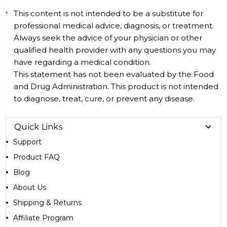
This content is not intended to be a substitute for
professional medical advice, diagnosis, or treatment.
Always seek the advice of your physician or other
qualified health provider with any questions you may
have regarding a medical condition.
This statement has not been evaluated by the Food
and Drug Administration. This product is not intended
to diagnose, treat, cure, or prevent any disease.
Quick Links
Support
Product FAQ
Blog
About Us
Shipping & Returns
Affiliate Program