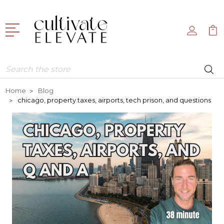
Search
Home
Blog
chicago, property taxes, airports, tech prison, and questions