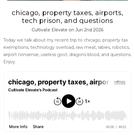
chicago, property taxes, airports,
tech prison, and questions
Cultivate Elevate on Jun 2nd 2026
Today we talk about my recent trip to chicago, property tax
exemptions, technology overload, raw meat, rabies, robotics,
airport nonsense, useless govt, dragons blood, and questions.
Enjoy.