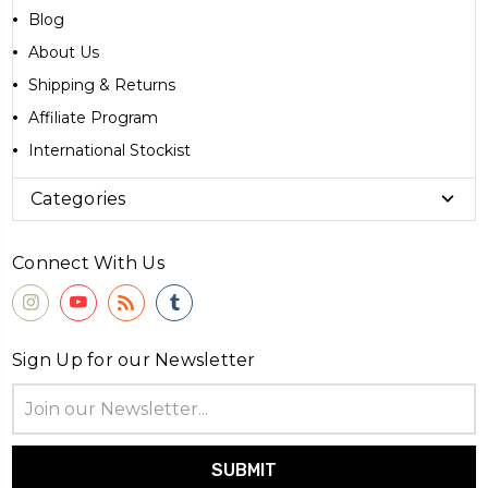
Blog
About Us
Shipping & Returns
Affiliate Program
International Stockist
Categories
Connect With Us
Sign Up for our Newsletter
Email
Address