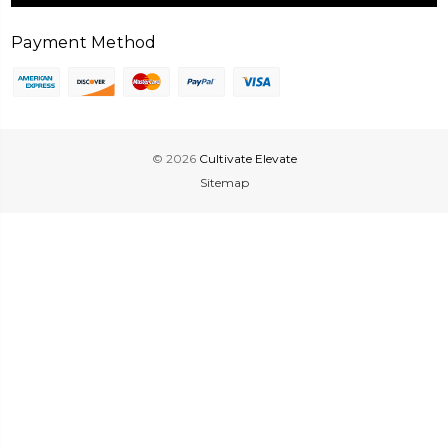
Payment Method
© 2026
Cultivate Elevate
Sitemap