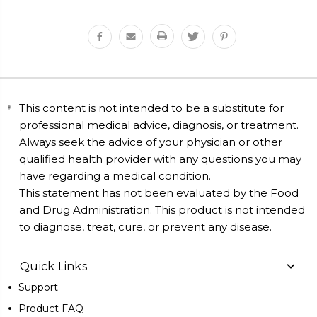
This content is not intended to be a substitute for
professional medical advice, diagnosis, or treatment.
Always seek the advice of your physician or other
qualified health provider with any questions you may
have regarding a medical condition.
This statement has not been evaluated by the Food
and Drug Administration. This product is not intended
to diagnose, treat, cure, or prevent any disease.
Quick Links
Support
Product FAQ