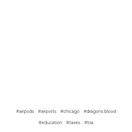
#airpods
#airports
#chicago
#dragons blood
#education
#taxes
#tsa