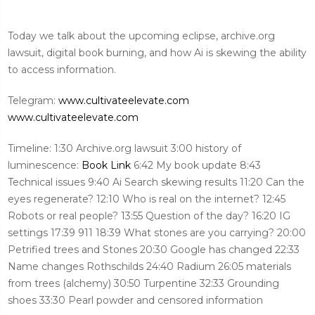
Today we talk about the upcoming eclipse, archive.org
lawsuit, digital book burning, and how Ai is skewing the ability
to access information.
Telegram:
www.cultivateelevate.com
www.cultivateelevate.com
Timeline: 1:30 Archive.org lawsuit 3:00 history of
luminescence:
Book Link
6:42 My book update 8:43
Technical issues 9:40 Ai Search skewing results 11:20 Can the
eyes regenerate? 12:10 Who is real on the internet? 12:45
Robots or real people? 13:55 Question of the day? 16:20 IG
settings 17:39 911 18:39 What stones are you carrying? 20:00
Petrified trees and Stones 20:30 Google has changed 22:33
Name changes Rothschilds 24:40 Radium 26:05 materials
from trees (alchemy) 30:50 Turpentine 32:33 Grounding
shoes 33:30 Pearl powder and censored information