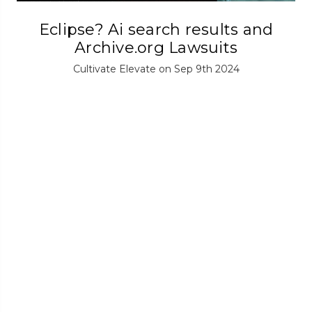
Eclipse? Ai search results and
Archive.org Lawsuits
Cultivate Elevate on Sep 9th 2024