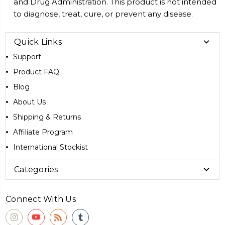
and Drug Administration. This product is not intended
to diagnose, treat, cure, or prevent any disease.
Quick Links
Support
Product FAQ
Blog
About Us
Shipping & Returns
Affiliate Program
International Stockist
Categories
Connect With Us