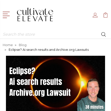
Search
Home
Blog
Eclipse? Ai search results and Archive.org Lawsuits