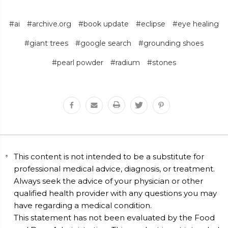
#ai
#archive.org
#book update
#eclipse
#eye healing
#giant trees
#google search
#grounding shoes
#pearl powder
#radium
#stones
This content is not intended to be a substitute for
professional medical advice, diagnosis, or treatment.
Always seek the advice of your physician or other
qualified health provider with any questions you may
have regarding a medical condition.
This statement has not been evaluated by the Food