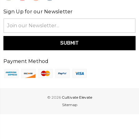
Sign Up for our Newsletter
Email
Address
Payment Method
© 2026
Cultivate Elevate
Sitemap