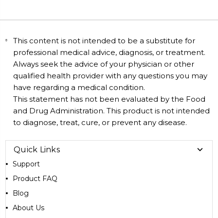
This content is not intended to be a substitute for
professional medical advice, diagnosis, or treatment.
Always seek the advice of your physician or other
qualified health provider with any questions you may
have regarding a medical condition.
This statement has not been evaluated by the Food
and Drug Administration. This product is not intended
to diagnose, treat, cure, or prevent any disease.
Quick Links
Support
Product FAQ
Blog
About Us