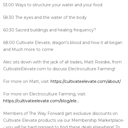
53:00 Ways to structure your water and your food
58:30 The eyes and the water of the body
60:30 Sacred buildings and healing frequency?
68:00 Cultivate Elevate, dragon's blood and how it all began
and Much more to come
Alec sits down with the jack of all trades, Matt Roeske, from
CultivateElevate.com to discuss Electroculture Farming!
For more on Matt, visit:
https://cultivateelevate.com/about/
For more on Electroculture Farming, visit:
https://cultivateelevate.com/blog/ele...
Members of The Way Forward get exclusive discounts on
Cultivate Elevate products via our Membership Marketplace-
- you will be hard pressed to find these deals elsewhere! To