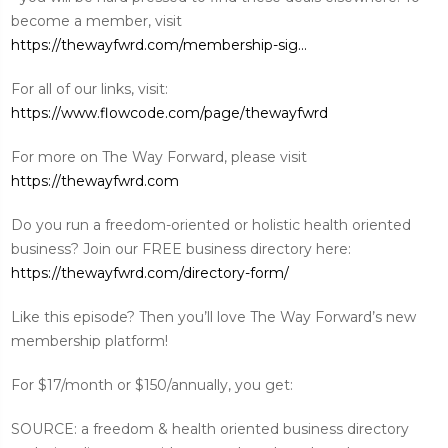
become a member, visit
https://thewayfwrd.com/membership-sig...
For all of our links, visit:
https://www.flowcode.com/page/thewayfwrd
For more on The Way Forward, please visit
https://thewayfwrd.com
Do you run a freedom-oriented or holistic health oriented
business? Join our FREE business directory here:
https://thewayfwrd.com/directory-form/
Like this episode? Then you’ll love The Way Forward’s new
membership platform!
For $17/month or $150/annually, you get:
SOURCE: a freedom & health oriented business directory