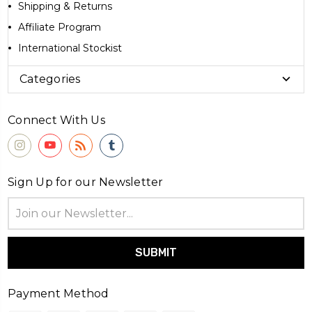
Shipping & Returns
Affiliate Program
International Stockist
Categories
Connect With Us
Sign Up for our Newsletter
Email
Address
Payment Method