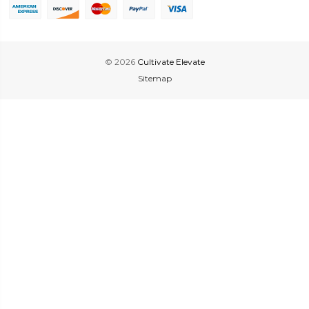
© 2026
Cultivate Elevate
Sitemap