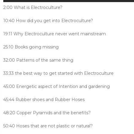
2:00 What is Electroculture?
10:40 How did you get into Electroculture?
19:11 Why Electroculture never went mainstream
25:10 Books going missing
32:00 Patterns of the same thing
33:33 the best way to get started with Electroculture
45:00 Energetic aspect of Intention and gardening
45:44 Rubber shoes and Rubber Hoses
48:20 Copper Pyramids and the benefits?
50:40 Hoses that are not plastic or natural?