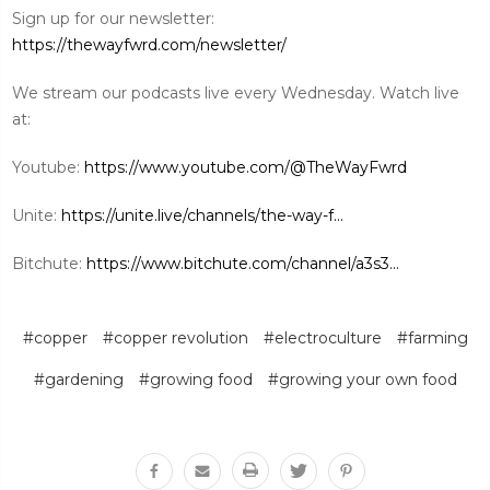
Sign up for our newsletter:
https://thewayfwrd.com/newsletter/
We stream our podcasts live every Wednesday. Watch live
at:
Youtube:
https://www.youtube.com/@TheWayFwrd
Unite:
https://unite.live/channels/the-way-f...
Bitchute:
https://www.bitchute.com/channel/a3s3...
#copper
#copper revolution
#electroculture
#farming
#gardening
#growing food
#growing your own food