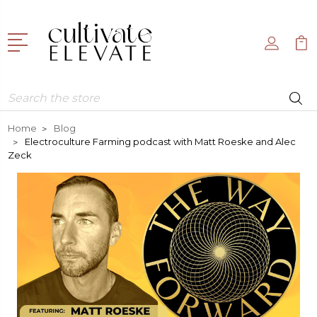
Search
Home
Blog
Electroculture Farming podcast with Matt Roeske and Alec
Zeck