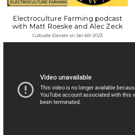
Electroculture Farming podcast
with Matt Roeske and Alec Zeck
Cultivate Elevate on Jan 6th 2023