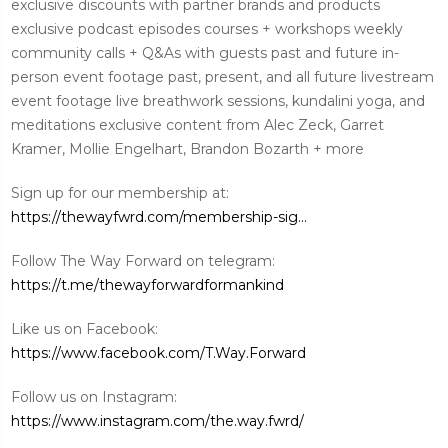
exclusive discounts with partner brands and products
exclusive podcast episodes courses + workshops weekly
community calls + Q&As with guests past and future in-
person event footage past, present, and all future livestream
event footage live breathwork sessions, kundalini yoga, and
meditations exclusive content from Alec Zeck, Garret
Kramer, Mollie Engelhart, Brandon Bozarth + more
Sign up for our membership at:
https://thewayfwrd.com/membership-sig...
Follow The Way Forward on telegram:
https://t.me/thewayforwardformankind
Like us on Facebook:
https://www.facebook.com/T.Way.Forward
Follow us on Instagram:
https://www.instagram.com/the.way.fwrd/