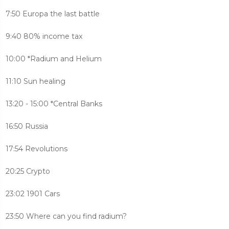
7:50 Europa the last battle
9:40 80% income tax
10:00 *Radium and Helium
11:10 Sun healing
13:20 - 15:00 *Central Banks
16:50 Russia
17:54 Revolutions
20:25 Crypto
23:02 1901 Cars
23:50 Where can you find radium?