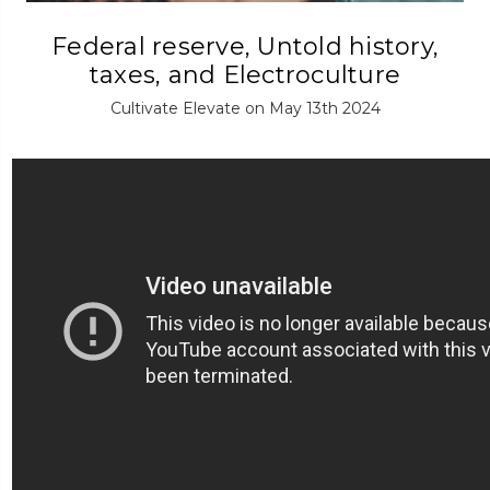
Federal reserve, Untold history,
taxes, and Electroculture
Cultivate Elevate on May 13th 2024