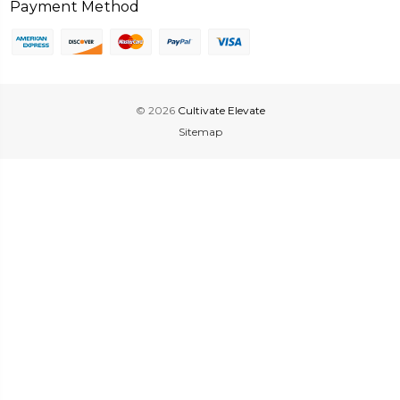
Payment Method
© 2026
Cultivate Elevate
Sitemap