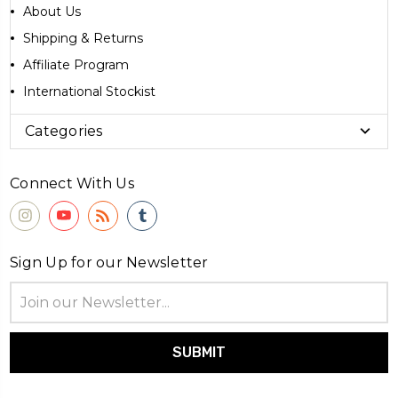
About Us
Shipping & Returns
Affiliate Program
International Stockist
Categories
Connect With Us
Sign Up for our Newsletter
Email
Address