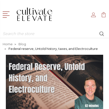
Search
Home
Blog
Federal reserve, Untold history, taxes, and Electroculture