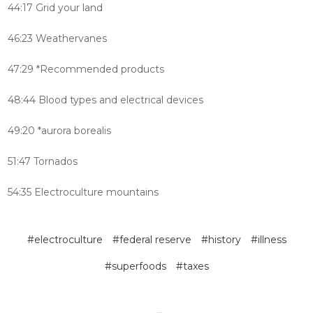
44:17 Grid your land
46:23 Weathervanes
47:29 *Recommended products
48:44 Blood types and electrical devices
49:20 *aurora borealis
51:47 Tornados
54:35 Electroculture mountains
#electroculture
#federal reserve
#history
#illness
#superfoods
#taxes