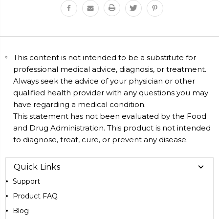
This content is not intended to be a substitute for
professional medical advice, diagnosis, or treatment.
Always seek the advice of your physician or other
qualified health provider with any questions you may
have regarding a medical condition.
This statement has not been evaluated by the Food
and Drug Administration. This product is not intended
to diagnose, treat, cure, or prevent any disease.
Quick Links
Support
Product FAQ
Blog