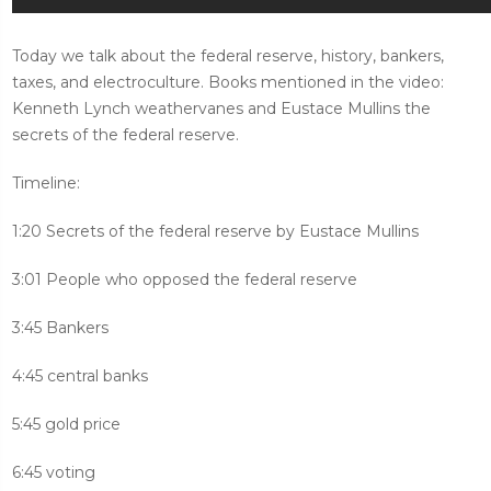
Today we talk about the federal reserve, history, bankers,
taxes, and electroculture. Books mentioned in the video:
Kenneth Lynch weathervanes and Eustace Mullins the
secrets of the federal reserve.
Timeline:
1:20 Secrets of the federal reserve by Eustace Mullins
3:01 People who opposed the federal reserve
3:45 Bankers
4:45 central banks
5:45 gold price
6:45 voting