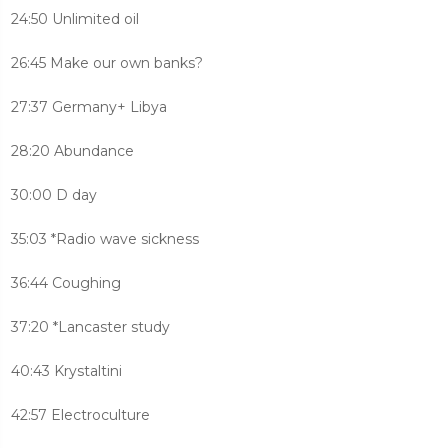
24:50 Unlimited oil
26:45 Make our own banks?
27:37 Germany+ Libya
28:20 Abundance
30:00 D day
35:03 *Radio wave sickness
36:44 Coughing
37:20 *Lancaster study
40:43 Krystaltini
42:57 Electroculture