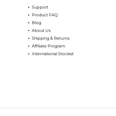
Support
Product FAQ
Blog
About Us
Shipping & Returns
Affiliate Program
International Stockist