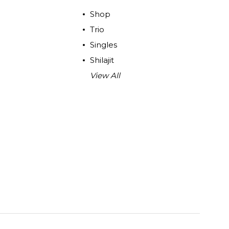
Shop
Trio
Singles
Shilajit
View All