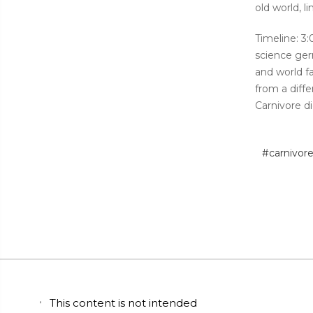
old world, 
Timeline: 3
science ger
and world f
from a diffe
Carnivore d
#carnivor
This content is not intended