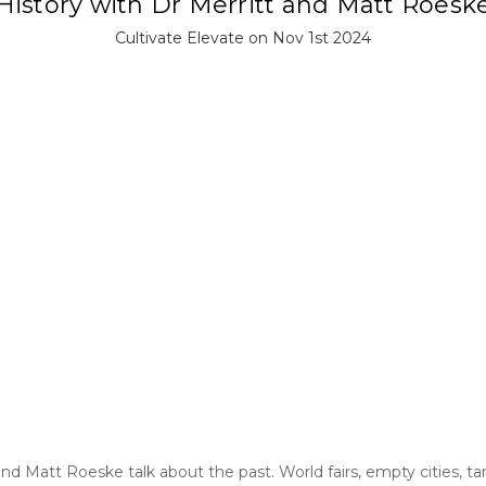
History with Dr Merritt and Matt Roesk
Cultivate Elevate on Nov 1st 2024
and Matt Roeske talk about the past. World fairs, empty cities, tar