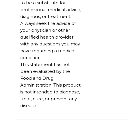
to be a substitute for
professional medical advice,
diagnosis, or treatment.
Always seek the advice of
your physician or other
qualified health provider
with any questions you may
have regarding a medical
condition.
This statement has not
been evaluated by the
Food and Drug
Administration. This product
is not intended to diagnose,
treat, cure, or prevent any
disease.