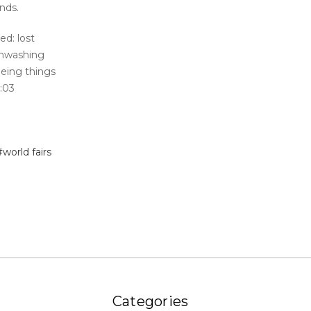
ends.
ed: lost
inwashing
eeing things
6:03
#world fairs
Categories