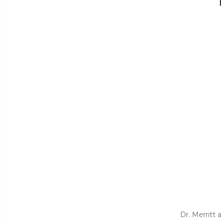
Dr. Merritt 