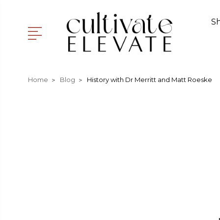
S
Home
Blog
History with Dr Merritt and Matt Roeske