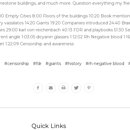
limestone buildings, and much more. Question everything my fri
:00 Empty Cities 8:00 Floors of the buildings 10:20 Book mention
ry vassilatos 14:20 Giants 19:20 Companies introduced 24:40 Bra
airs 29:00 karl von reichenbach 40:13 FDR and playbooks 51:30 S
rent angle 1:03:05 dicyanin glasses 1:12:02 Rh Negative blood 1:1
iet 1:22:09 Censorship and awareness
e
#censorship
#fdr
#giants
#history
#rh negative blood
Quick Links