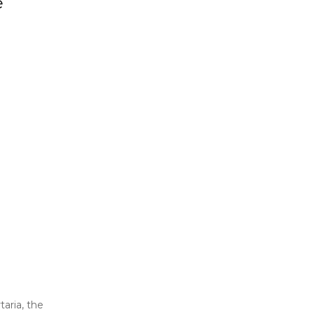
e
taria, the