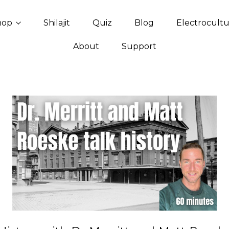
hop
Shilajit
Quiz
Blog
Electrocult
About
Support