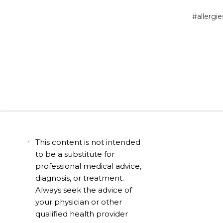
#allergie
This content is not intended
to be a substitute for
professional medical advice,
diagnosis, or treatment.
Always seek the advice of
your physician or other
qualified health provider