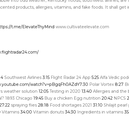
bble into odd weather, Kentucky floods, southwest airlines, are
scented products, allergies, vitamins, and fake foods. It shall get 
ttps://t.me/ElevateThyMind
www.cultivateelevate.com
.flightradar24.com/
14
Southwest Airlines
3:15
Flight Radar 24 App
5:25
Alfa Vedic pod
w.youtube.com/watch?v=pBgqFh0AZdY
7:30
Polar Vortex
8:27
Bi
s weather solution
12:05
Testing in 2020
13:40
Allergies and the
eal? 1893 Chicago
19:45
Buy a chicken Egg nutrition
20:42
NPCS
2
27:22
spraying flies
28:18
Food shortages 2021
31:10
Shilajit pear
0
Vitamins
34:00
Vitamin donuts
34:30
Ingredients in vitamins
35