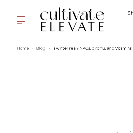
S
Home
Blog
Is winter real? NPCs, bird flu, and Vitamins