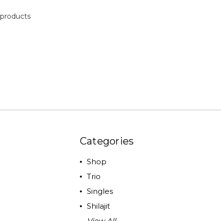
products
Categories
Shop
Trio
Singles
Shilajit
View All