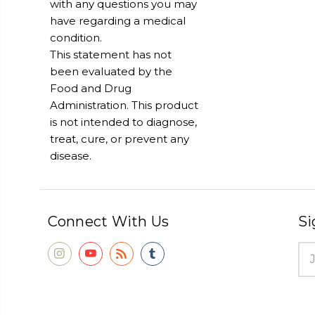
with any questions you may
have regarding a medical
condition.
This statement has not
been evaluated by the
Food and Drug
Administration. This product
is not intended to diagnose,
treat, cure, or prevent any
disease.
Connect With Us
Si
Ema
Add