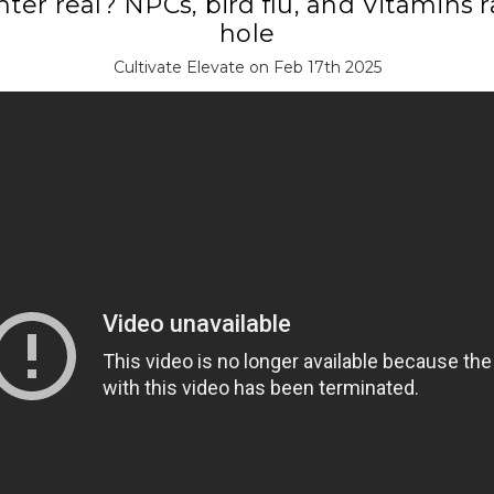
nter real? NPCs, bird flu, and Vitamins 
hole
Cultivate Elevate on Feb 17th 2025