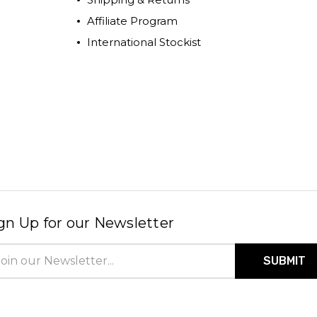
Affiliate Program
International Stockist
gn Up for our Newsletter
il
ress