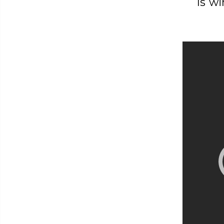
Is wi