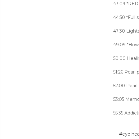
43:09 *RED 
44:50 *Full
47:30 Light
49:09 *How
50:00 Heali
51:26 Pearl
52:00 Pearl
53:05 Memor
55:35 Addict
#eye hea