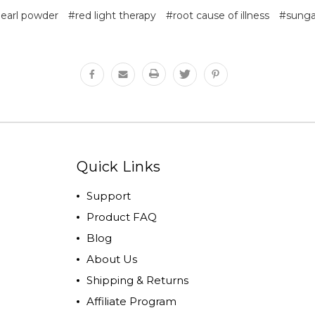
earl powder
#red light therapy
#root cause of illness
#sung
Quick Links
Support
Product FAQ
Blog
About Us
Shipping & Returns
Affiliate Program