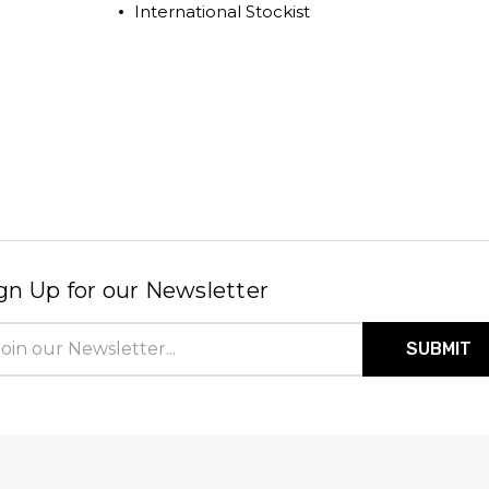
International Stockist
gn Up for our Newsletter
il
ress