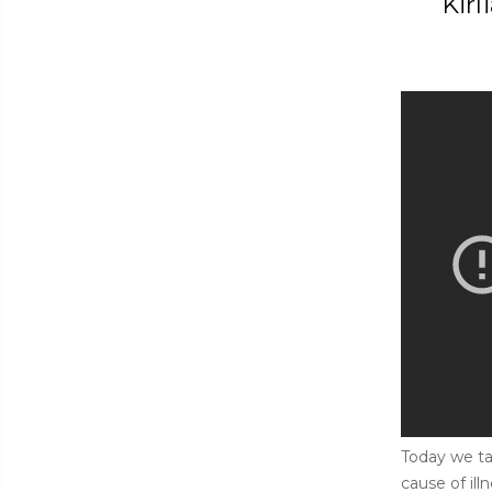
Kirl
Today we ta
cause of il