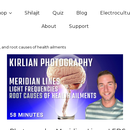
hop
Shilajit
Quiz
Blog
Electrocult
About
Support
, and root causes of health ailments