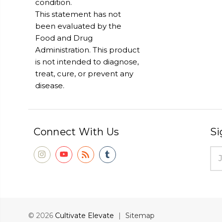
condition.
This statement has not
been evaluated by the
Food and Drug
Administration. This product
is not intended to diagnose,
treat, cure, or prevent any
disease.
Connect With Us
Si
Ema
Add
© 2026
Cultivate Elevate
|
Sitemap