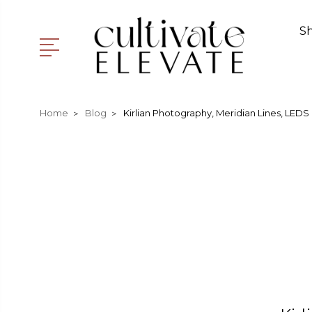
S
Home
Blog
Kirlian Photography, Meridian Lines, LEDS 