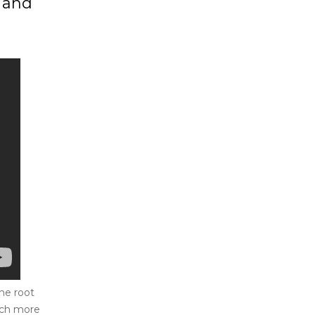
, and
he root
much more