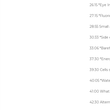
26:15 *Eye I
27:15 *Fluori
28:55 Small
30:33 *Side 
33:06 *Bare
37:30 *Ener
39:30 Cells
40:05 *Wate
41:00 What 
42:30 Alter