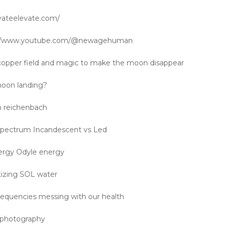
ivateelevate.com/
s://www.youtube.com/@newagehuman
copper field and magic to make the moon disappear
oon landing?
on reichenbach
 spectrum Incandescent vs Led
ergy Odyle energy
izing SOL water
equencies messing with our health
n photography