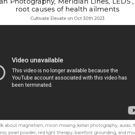
ian Photography, Meridian Lines, LEDS 
root causes of health ailments
Cultivate Elevate on Oct 30th 2023
lk about magnetism, moon missing, kirlian photography, auras, t
lness, pearl powder, red light therapy, barefoot grounding, and 