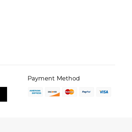
Payment Method