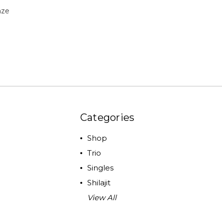
aze
Categories
Shop
Trio
Singles
Shilajit
View All