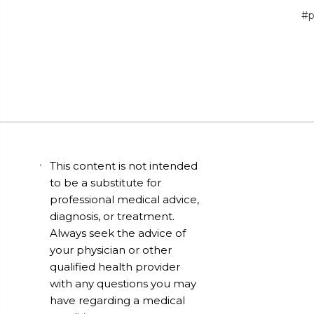
#p
This content is not intended
to be a substitute for
professional medical advice,
diagnosis, or treatment.
Always seek the advice of
your physician or other
qualified health provider
with any questions you may
have regarding a medical