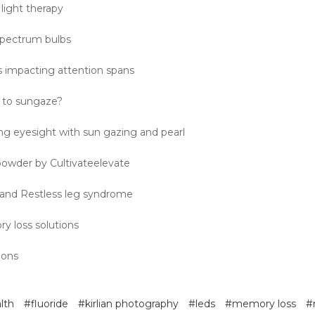
light therapy
 spectrum bulbs
s impacting attention spans
 to sungaze?
ng eyesight with sun gazing and pearl
 powder by Cultivateelevate
 and Restless leg syndrome
y loss solutions
ions
lth
#fluoride
#kirlian photography
#leds
#memory loss
#