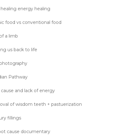
 healing energy healing
nic food vs conventional food
of a limb
ng us back to life
n photography
dian Pathway
 cause and lack of energy
val of wisdom teeth + pastuerization
y fillings
Root cause documentary