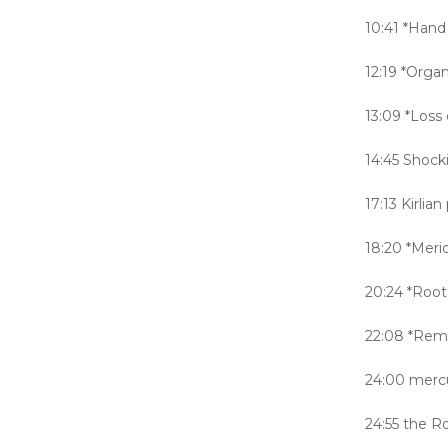
10:41 *Hand
12:19 *Orga
13:09 *Loss 
14:45 Shocki
17:13 Kirlia
18:20 *Meri
20:24 *Root
22:08 *Remo
24:00 mercur
24:55 the 