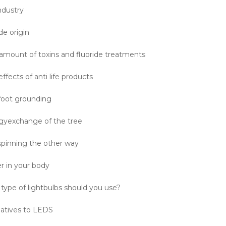
ndustry
de origin
 amount of toxins and fluoride treatments
effects of anti life products
foot grounding
gyexchange of the tree
 spinning the other way
r in your body
type of lightbulbs should you use?
natives to LEDS