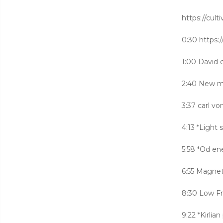
https://cult
0:30 http
1:00 David 
2:40 New m
3:37 carl v
4:13 *Light
5:58 *Od en
6:55 Magnet
8:30 Low Fr
9:22 *Kirlia