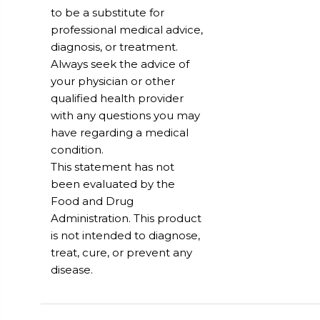
to be a substitute for
professional medical advice,
diagnosis, or treatment.
Always seek the advice of
your physician or other
qualified health provider
with any questions you may
have regarding a medical
condition.
This statement has not
been evaluated by the
Food and Drug
Administration. This product
is not intended to diagnose,
treat, cure, or prevent any
disease.