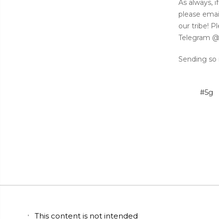
As always, 
please emai
our tribe! 
Telegram @
Sending so 
#5g
This content is not intended