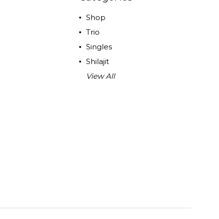
Shop
Trio
Singles
Shilajit
View All