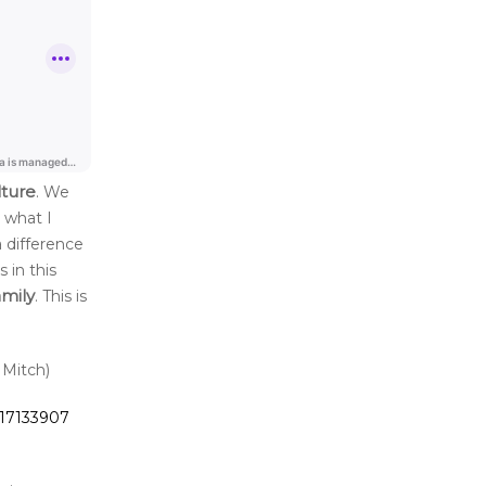
lture
. We
 what I
 difference
 in this
amily
. This is
 Mitch)
717133907