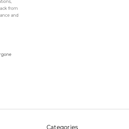
tions,
back from
stance and
rgone
Categories