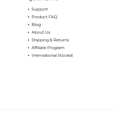
Support
Product FAQ
Blog
About Us
Shipping & Returns
Affiliate Program
International Stockist