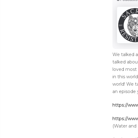
We talked a
talked abo
loved most 
in this worl
world! We t
an episode 
https://ww
https://ww
(Water and 