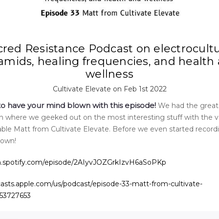
cred Resistance Podcast on electrocultu
amids, healing frequencies, and health
wellness
Cultivate Elevate on Feb 1st 2022
to have your mind blown with this episode!
We had the great
n where we geeked out on the most interesting stuff with the v
le Matt from Cultivate Elevate. Before we even started recor
lown!
en.spotify.com/episode/2AIyvJOZGrkIzvH6aSoPKp
casts.apple.com/us/podcast/episode-33-matt-from-cultivate-
553727653