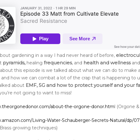
electrocu
bout gardening in a way I had never heard of before,
pyramids,
frequencies
health and wellness
ut
healing
, and
and
about this episode is we talked about what we can do to make a
d and how we can combat a lot of the crap that is happening to us
EMF, 5G and how to protect yourself and your f
alked about
you’re not going to want to miss!
w.theorgonedonor.com/about-the-orgone-donor.htm
l (Orgone &
w.amazon.com/Living-Water-Schauberger-Secrets-Natural/dp/0
Brass growing techniques)