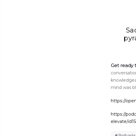
Sa
pyr
Get ready 
conversatio
knowledgeab
mind was b
https://op
https://pod
elevate/id1