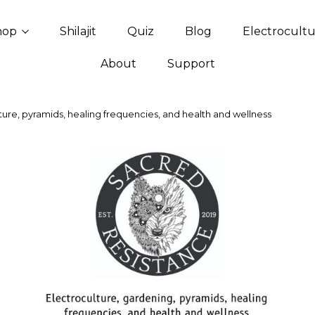
hop
Shilajit
Quiz
Blog
Electrocult
About
Support
ure, pyramids, healing frequencies, and health and wellness