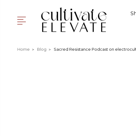
S
Home
Blog
Sacred Resistance Podcast on electrocult