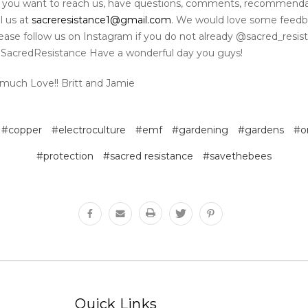
if you want to reach us, have questions, comments, recommenda
l us at
sacreresistance1@gmail.com
. We would love some feed
Please follow us on Instagram if you do not already @sacred_resi
SacredResistance Have a wonderful day you guys!
much Love!! Britt and Jamie
#copper
#electroculture
#emf
#gardening
#gardens
#o
#protection
#sacred resistance
#savethebees
Quick Links