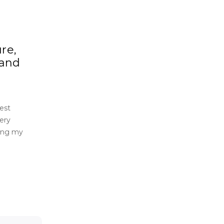
re,
 and
est
ery
ding my