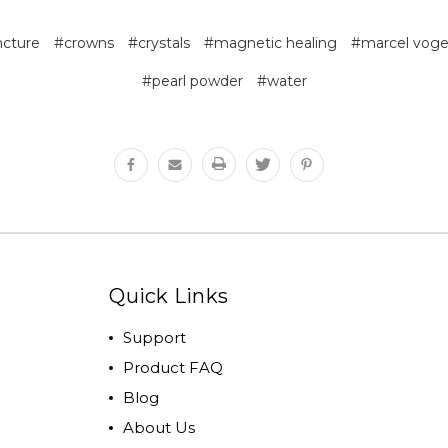
cture
#crowns
#crystals
#magnetic healing
#marcel voge
#pearl powder
#water
Quick Links
Support
Product FAQ
Blog
About Us