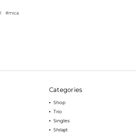
l
#mica
Categories
Shop
Trio
Singles
Shilajit