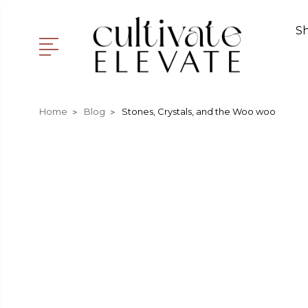
S
Home
Blog
Stones, Crystals, and the Woo woo