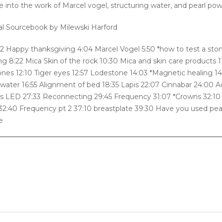
e into the work of Marcel vogel, structuring water, and pearl po
al Sourcebook by Milewski Harford
:22 Happy thanksgiving 4:04 Marcel Vogel 5:50 *how to test a sto
g 8:22 Mica Skin of the rock 10:30 Mica and skin care products 1
nes 12:10 Tiger eyes 12:57 Lodestone 14:03 *Magnetic healing 14
 water 16:55 Alignment of bed 18:35 Lapis 22:07 Cinnabar 24:00 
s LED 27:33 Reconnecting 29:45 Frequency 31:07 *Crowns 32:10
2:40 Frequency pt 2 37:10 breastplate 39:30 Have you used pea
e