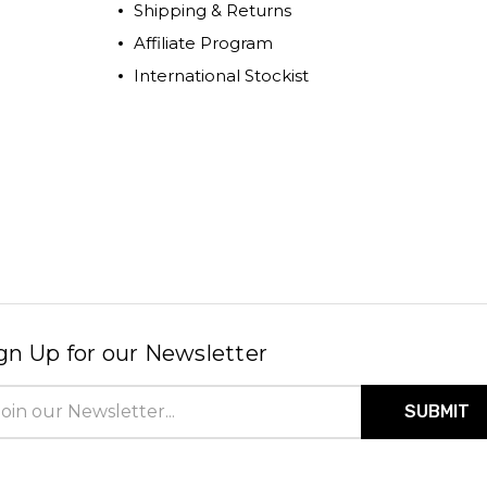
Shipping & Returns
Affiliate Program
International Stockist
gn Up for our Newsletter
il
ress