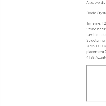
Also, we div
Book: Cryst
Timeline: 1
Stone healin
tumbled sto
Structuring
26:05 LCD v
placement 3
41:58 Azurit