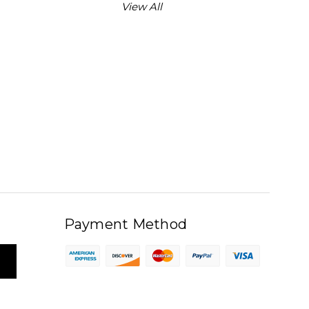
View All
Payment Method