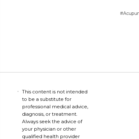
#Acupun
This content is not intended
to be a substitute for
professional medical advice,
diagnosis, or treatment.
Always seek the advice of
your physician or other
qualified health provider