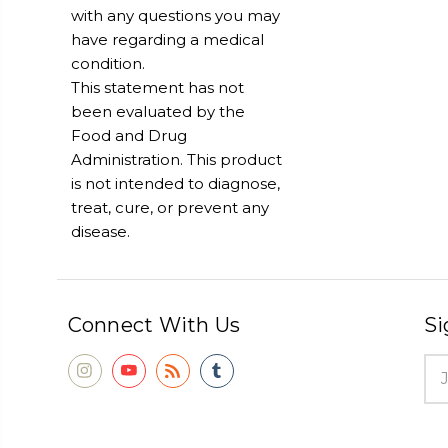
with any questions you may
have regarding a medical
condition.
This statement has not
been evaluated by the
Food and Drug
Administration. This product
is not intended to diagnose,
treat, cure, or prevent any
disease.
Connect With Us
Si
Ema
Add