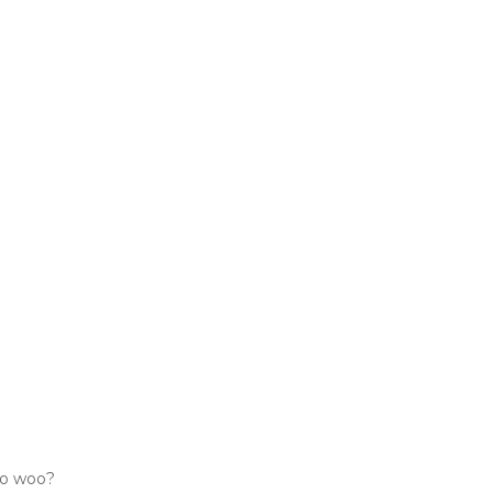
woo woo?