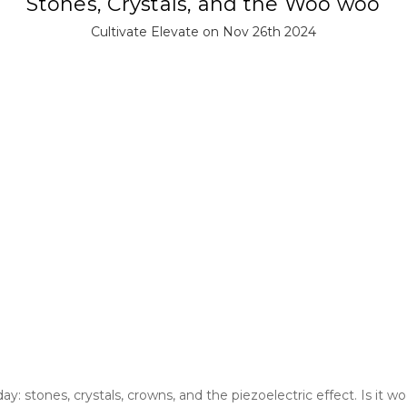
Stones, Crystals, and the Woo woo
Cultivate Elevate on Nov 26th 2024
: stones, crystals, crowns, and the piezoelectric effect. Is it 