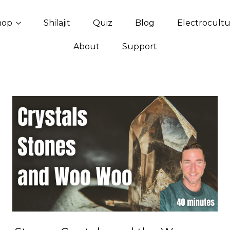
hop
Shilajit
Quiz
Blog
Electrocult
About
Support