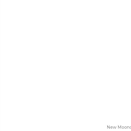
New Moonday