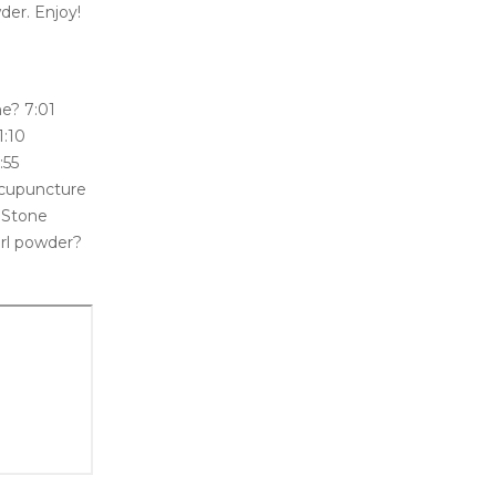
wder. Enjoy!
ne? 7:01
1:10
:55
Acupuncture
 Stone
rl powder?