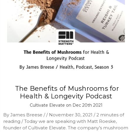
​ The Benefits of Mushrooms for
Health & Longevity Podcast
Cultivate Elevate on Dec 20th 2021
By James Breese / / November 30, 2021 / 2 minutes of
reading / Today we are speaking with Matt Roeske,
founder of Cultivate Elevate. The company’s mushroom