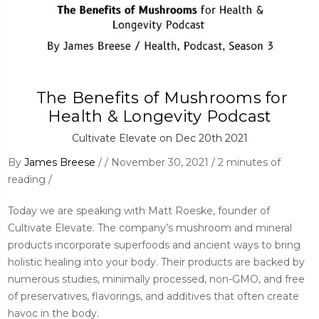
​ The Benefits of Mushrooms for
Health & Longevity Podcast
Cultivate Elevate on Dec 20th 2021
By
James Breese
/ / November 30, 2021 / 2 minutes of
reading /
Today we are speaking with Matt Roeske, founder of
Cultivate Elevate. The company’s mushroom and mineral
products incorporate superfoods and ancient ways to bring
holistic healing into your body. Their products are backed by
numerous studies, minimally processed, non-GMO, and free
of preservatives, flavorings, and additives that often create
havoc in the body.