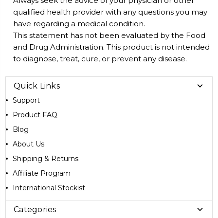
Always seek the advice of your physician or other
qualified health provider with any questions you may
have regarding a medical condition.
This statement has not been evaluated by the Food
and Drug Administration. This product is not intended
to diagnose, treat, cure, or prevent any disease.
Quick Links
Support
Product FAQ
Blog
About Us
Shipping & Returns
Affiliate Program
International Stockist
Categories