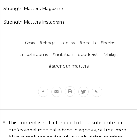
Strength Matters Magazine
Strength Matters Instagram
#6mix
#chaga
#detox
#health
#herbs
#mushrooms
#nutrition
#podcast
#shilajit
#strength matters
This content is not intended to be a substitute for
professional medical advice, diagnosis, or treatment.