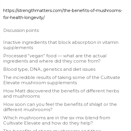
https://strengthmatters.com/the-benefits-of-mushrooms-
for-health-longevity/
Discussion points:
Inactive ingredients that block absorption in vitamin
supplements
Processed “vegan” food — what are the actual
ingredients and where did they come from?
Blood type, DNA, genetics and diet issues
The incredible results of taking some of the Cultivate
Elevate mushroom supplements
How Matt discovered the benefits of different herbs
and mushrooms
How soon can you feel the benefits of shilajit or the
different mushrooms?
Which mushrooms are in the six-mix blend from
Cultivate Elevate and how do they help?