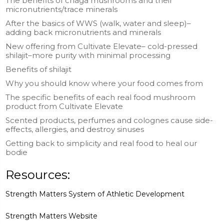
The benefits of chaga mushrooms and their
micronutrients/trace minerals
After the basics of WWS (walk, water and sleep)–
adding back micronutrients and minerals
New offering from Cultivate Elevate– cold-pressed
shilajit–more purity with minimal processing
Benefits of shilajit
Why you should know where your food comes from
The specific benefits of each real food mushroom
product from Cultivate Elevate
Scented products, perfumes and colognes cause side-
effects, allergies, and destroy sinuses
Getting back to simplicity and real food to heal our
bodie
Resources:
Strength Matters System of Athletic Development
Strength Matters Website