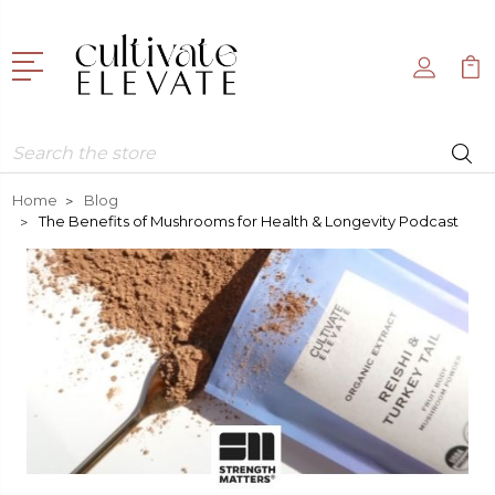
Search
Home
Blog
​ The Benefits of Mushrooms for Health & Longevity Podcast