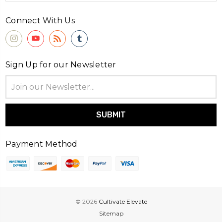
Connect With Us
Sign Up for our Newsletter
Email
Address
Payment Method
© 2026
Cultivate Elevate
Sitemap