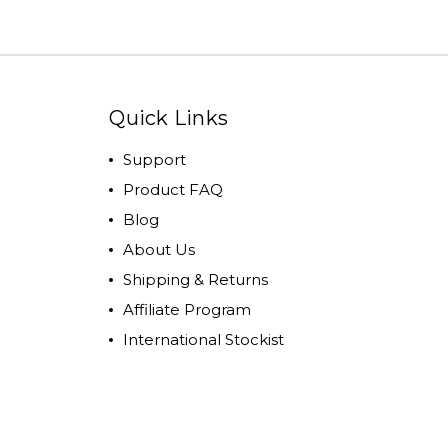
Quick Links
Support
Product FAQ
Blog
About Us
Shipping & Returns
Affiliate Program
International Stockist