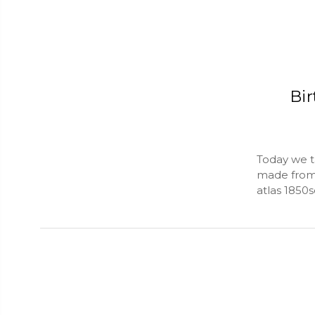
Bir
Today we ta
made from a
atlas 1850