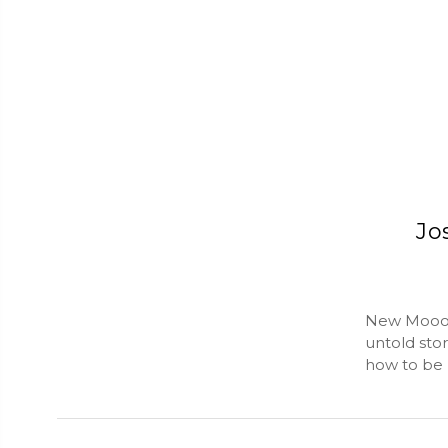
Jo
New Mooon 
untold stor
how to be h