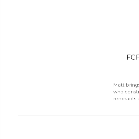
FCP
Matt brings
who constr
remnants of