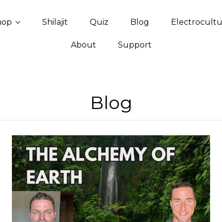
hop
Shilajit
Quiz
Blog
Electrocult
About
Support
Blog