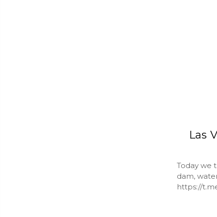
Las V
Today we ta
dam, water 
https://t.