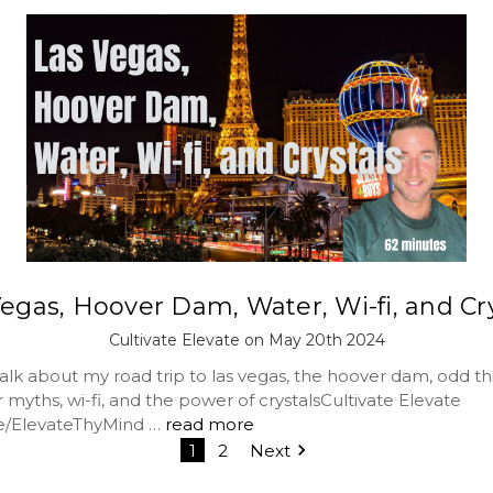
egas, Hoover Dam, Water, Wi-fi, and Cr
Cultivate Elevate on May 20th 2024
lk about my road trip to las vegas, the hoover dam, odd thi
myths, wi-fi, and the power of crystalsCultivate Elevate
me/ElevateThyMind …
read more
1
2
Next