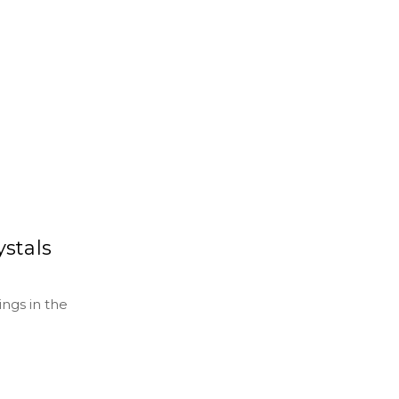
ystals
ngs in the