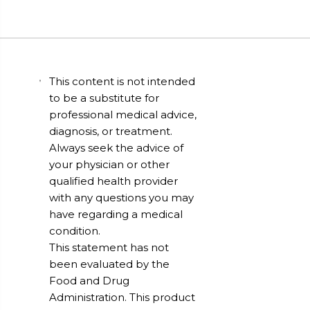
This content is not intended
to be a substitute for
professional medical advice,
diagnosis, or treatment.
Always seek the advice of
your physician or other
qualified health provider
with any questions you may
have regarding a medical
condition.
This statement has not
been evaluated by the
Food and Drug
Administration. This product