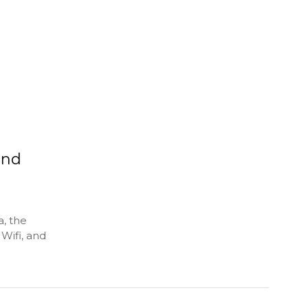
and
, the
Wifi, and