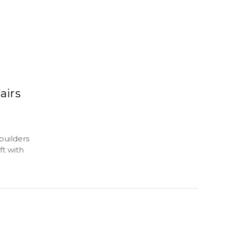
airs
builders
t with