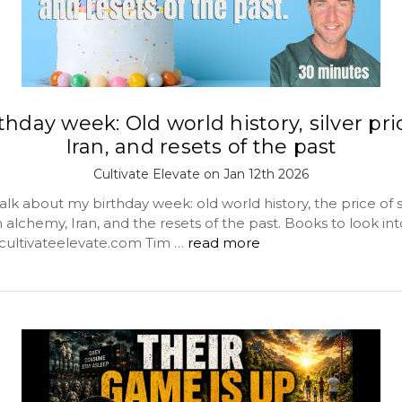
thday week: Old world history, silver pri
Iran, and resets of the past
Cultivate Elevate on Jan 12th 2026
lk about my birthday week: old world history, the price of si
lchemy, Iran, and the resets of the past. Books to look int
scultivateelevate.com Tim …
read more