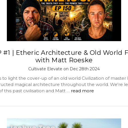
 #1 | Etheric Architecture & Old World F
with Matt Roeske
Cultivate Elevate on Dec 28th 2024
 to light the cover-up of an old world Civilization of master 
ucted magical architecture throughout the world. We're lef
 this past civilisation and Matt …
read more