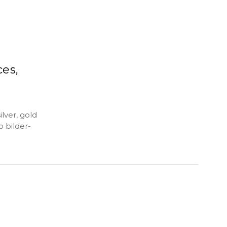
ces,
lver, gold
o bilder-