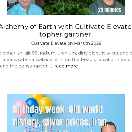
Alchemy of Earth with Cultivate Elevate
topher gardner.
Cultivate Elevate on Mar 6th 2026
ochar, shilajit 88, radium, uranium, dirty electricity causing 
the ears, sabrina wallace, emf on the beach, radiation needs,
 and the consumption …
read more