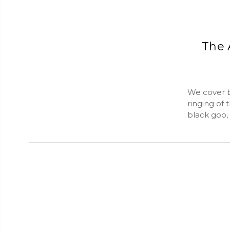
The 
We cover bi
ringing of 
black goo,