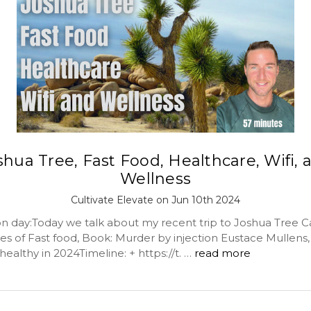
shua Tree, Fast Food, Healthcare, Wifi, 
Wellness
Cultivate Elevate on Jun 10th 2024
day:Today we talk about my recent trip to Joshua Tree Ca
es of Fast food, Book: Murder by injection Eustace Mullens, 
ealthy in 2024Timeline: + https://t. …
read more