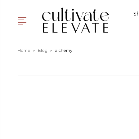
S
Home
Blog
alchemy