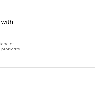
 with
diabetes,
 probiotics,