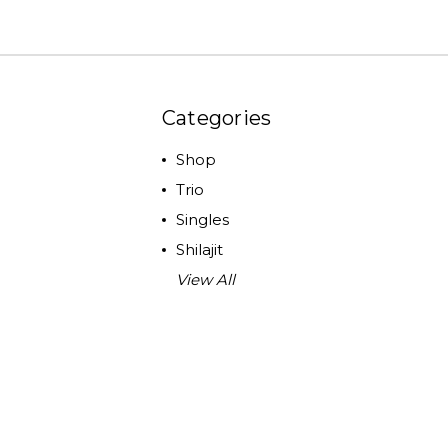
Categories
Shop
Trio
Singles
Shilajit
View All