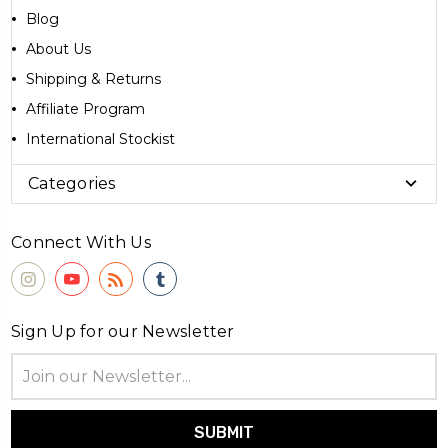
Blog
About Us
Shipping & Returns
Affiliate Program
International Stockist
Categories
Connect With Us
Sign Up for our Newsletter
Email
Address