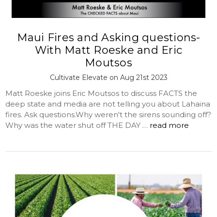
Maui Fires and Asking questions-
With Matt Roeske and Eric
Moutsos
Cultivate Elevate on Aug 21st 2023
Matt Roeske joins Eric Moutsos to discuss FACTS the
deep state and media are not telling you about Lahaina
fires. Ask questions.Why weren't the sirens sounding off?
Why was the water shut off THE DAY …
read more