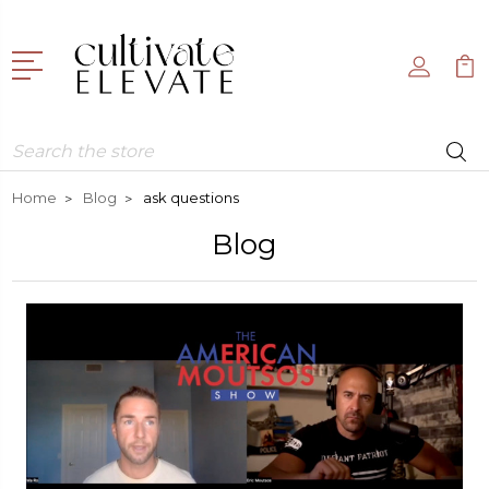
Search
Home
Blog
ask questions
Blog