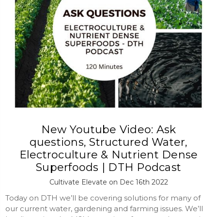
New Youtube Video: Ask
questions, Structured Water,
Electroculture & Nutrient Dense
Superfoods | DTH Podcast
Cultivate Elevate on Dec 16th 2022
Today on DTH we’ll be covering solutions for many of
our current water, gardening and farming issues. We’ll