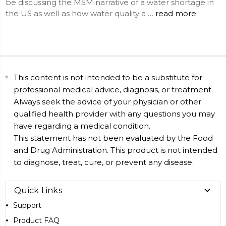
be discussing the MSM narrative of a water shortage in
the US as well as how water quality a …
read more
This content is not intended to be a substitute for
professional medical advice, diagnosis, or treatment.
Always seek the advice of your physician or other
qualified health provider with any questions you may
have regarding a medical condition.
This statement has not been evaluated by the Food
and Drug Administration. This product is not intended
to diagnose, treat, cure, or prevent any disease.
Quick Links
Support
Product FAQ