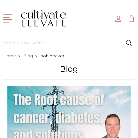
Search
Home
Blog
bob becker
Blog