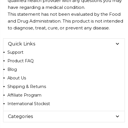
qualified health provider with any questions you may
have regarding a medical condition.
This statement has not been evaluated by the Food
and Drug Administration. This product is not intended
to diagnose, treat, cure, or prevent any disease.
Quick Links
Support
Product FAQ
Blog
About Us
Shipping & Returns
Affiliate Program
International Stockist
Categories