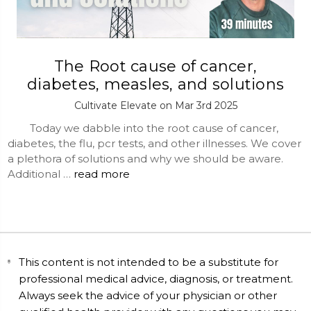
The Root cause of cancer,
diabetes, measles, and solutions
Cultivate Elevate on Mar 3rd 2025
Today we dabble into the root cause of cancer,
diabetes, the flu, pcr tests, and other illnesses. We cover
a plethora of solutions and why we should be aware.
Additional …
read more
This content is not intended to be a substitute for
professional medical advice, diagnosis, or treatment.
Always seek the advice of your physician or other