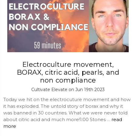
Electroculture movement,
BORAX, citric acid, pearls, and
non compliance
Cultivate Elevate on Jun 19th 2023
Today we hit on the electrocuture movement and how
it has exploded. The untold story of borax and why it
was banned in 30 countries. What we were never told
about citric acid and much more!1:00 Stones …
read
more