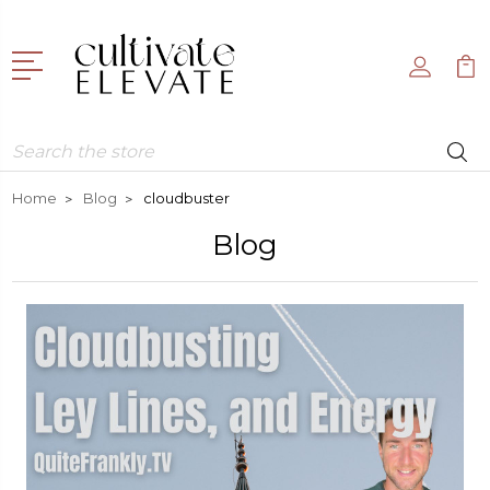
Search
Home
Blog
cloudbuster
Blog