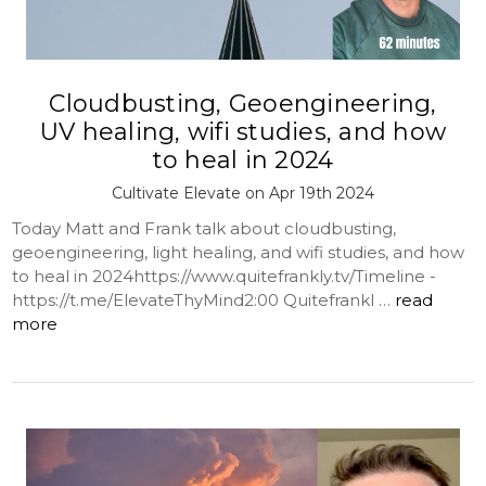
Cloudbusting, Geoengineering,
UV healing, wifi studies, and how
to heal in 2024
Cultivate Elevate on Apr 19th 2024
Today Matt and Frank talk about cloudbusting,
geoengineering, light healing, and wifi studies, and how
to heal in 2024https://www.quitefrankly.tv/Timeline -
https://t.me/ElevateThyMind2:00 Quitefrankl …
read
more