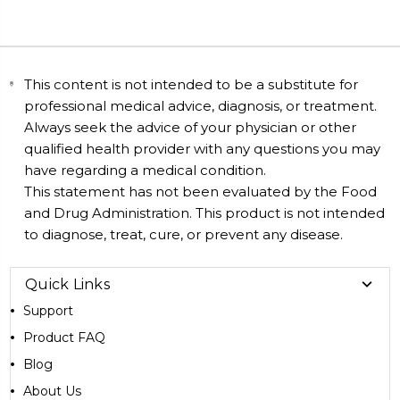
This content is not intended to be a substitute for
professional medical advice, diagnosis, or treatment.
Always seek the advice of your physician or other
qualified health provider with any questions you may
have regarding a medical condition.
This statement has not been evaluated by the Food
and Drug Administration. This product is not intended
to diagnose, treat, cure, or prevent any disease.
Quick Links
Support
Product FAQ
Blog
About Us