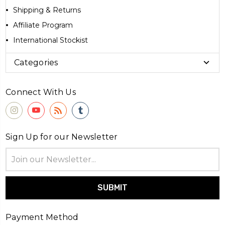
Shipping & Returns
Affiliate Program
International Stockist
Categories
Connect With Us
Sign Up for our Newsletter
Email
Address
Payment Method