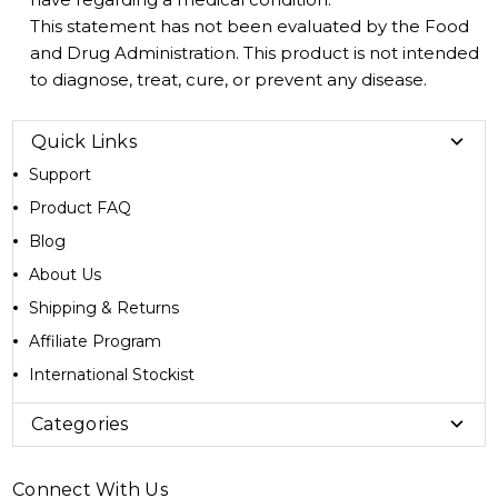
This statement has not been evaluated by the Food
and Drug Administration. This product is not intended
to diagnose, treat, cure, or prevent any disease.
Quick Links
Support
Product FAQ
Blog
About Us
Shipping & Returns
Affiliate Program
International Stockist
Categories
Connect With Us