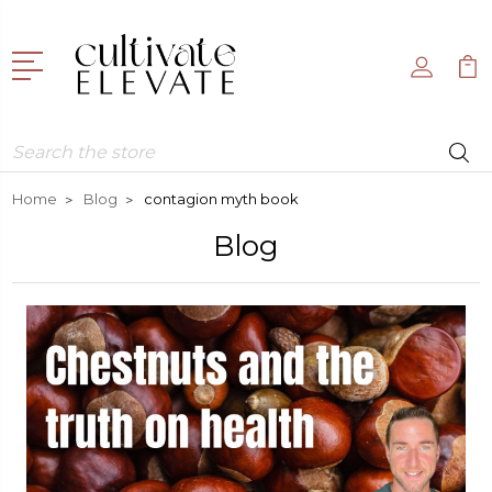
Search
Home
Blog
contagion myth book
Blog