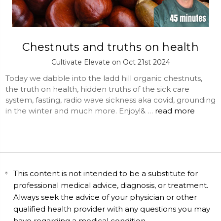
Chestnuts and truths on health
Cultivate Elevate on Oct 21st 2024
Today we dabble into the ladd hill organic chestnuts,
the truth on health, hidden truths of the sick care
system, fasting, radio wave sickness aka covid, grounding
in the winter and much more. Enjoy!& …
read more
This content is not intended to be a substitute for
professional medical advice, diagnosis, or treatment.
Always seek the advice of your physician or other
qualified health provider with any questions you may
have regarding a medical condition.