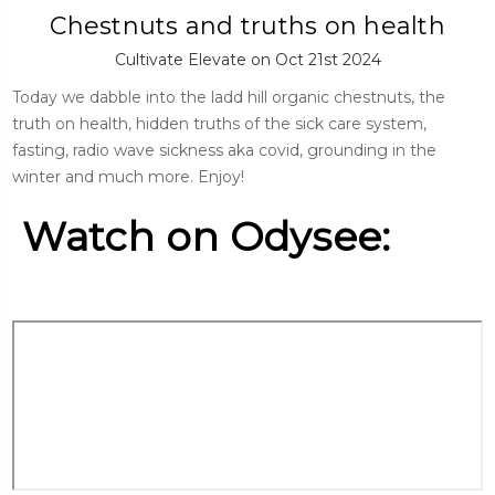
Chestnuts and truths on health
Cultivate Elevate on Oct 21st 2024
Today we dabble into the ladd hill organic chestnuts, the
truth on health, hidden truths of the sick care system,
fasting, radio wave sickness aka covid, grounding in the
winter and much more. Enjoy!
Watch on Odysee: