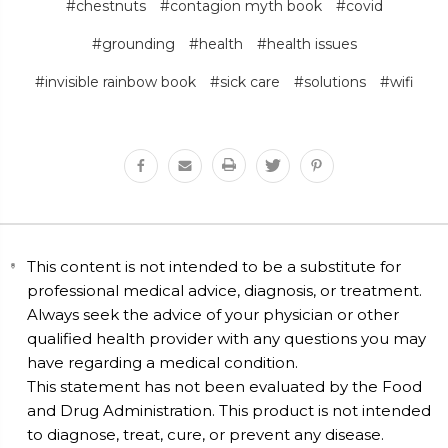
#chestnuts
#contagion myth book
#covid
#grounding
#health
#health issues
#invisible rainbow book
#sick care
#solutions
#wifi
This content is not intended to be a substitute for
professional medical advice, diagnosis, or treatment.
Always seek the advice of your physician or other
qualified health provider with any questions you may
have regarding a medical condition.
This statement has not been evaluated by the Food
and Drug Administration. This product is not intended
to diagnose, treat, cure, or prevent any disease.