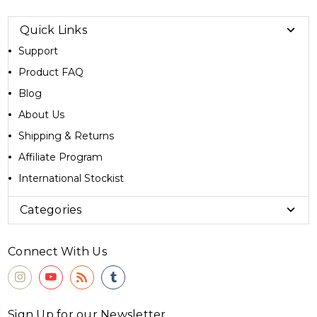
Quick Links
Support
Product FAQ
Blog
About Us
Shipping & Returns
Affiliate Program
International Stockist
Categories
Connect With Us
Sign Up for our Newsletter