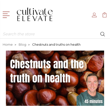
Search
Home
Blog
Chestnuts and truths on health