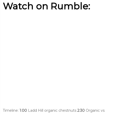
Watch on Rumble:
Timeline:
1:00
Ladd Hill organic chestnuts
2:30
Organic vs