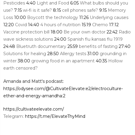
Pesticides
4:40
Light and Food
6:05
What bulbs should you
use?
7:15
wi-fi is it safe?
8:15
cell phones safe?
9:15
Memory
Loss
10:00
Boycott the technology
11:26
Underlying causes
12:20
Covid
14:40
4 hours of nutrition
15:19
Chemo
17:12
Vaccine protection bill
18:00
Be your own doctor
22:42
Radio
wave sickness solutions
24:00
Spanish flu kansas flu 1919
24:48
Bluetruth documentary
25:59
benefits of fasting
27:40
Solutions for healing
28:50
Allergy tests
31:00
grounding in
winter
38:00
growing food in an apartment
40:35
Hollow
earth censored?
Amanda and Matt's podcast:
https://odysee.com/@CultivateElevate:e2/electroculture-
ether-and-energy-amandha:2
https://cultivateelevate.com/
Telegram:
https://t.me/ElevateThyMind