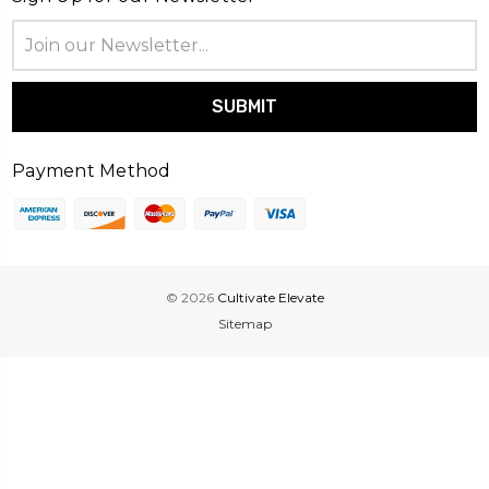
Email
Address
Payment Method
© 2026
Cultivate Elevate
Sitemap