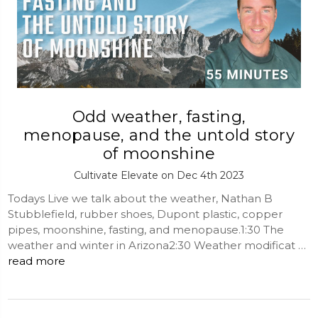
Odd weather, fasting,
menopause, and the untold story
of moonshine
Cultivate Elevate on Dec 4th 2023
Todays Live we talk about the weather, Nathan B
Stubblefield, rubber shoes, Dupont plastic, copper
pipes, moonshine, fasting, and menopause.1:30 The
weather and winter in Arizona2:30 Weather modificat …
read more