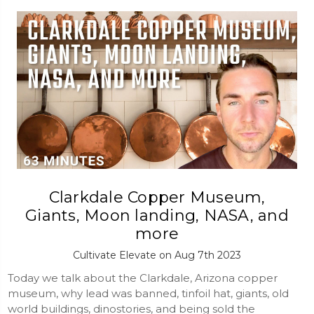
Clarkdale Copper Museum,
Giants, Moon landing, NASA, and
more
Cultivate Elevate on Aug 7th 2023
Today we talk about the Clarkdale, Arizona copper
museum, why lead was banned, tinfoil hat, giants, old
world buildings, dinostories, and being sold the