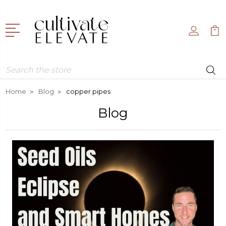
Search
Home
Blog
copper pipes
Blog