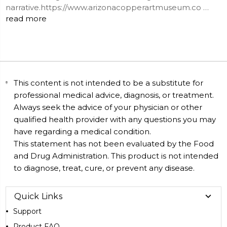
narrative.https://www.arizonacopperartmuseum.co …
read more
This content is not intended to be a substitute for
professional medical advice, diagnosis, or treatment.
Always seek the advice of your physician or other
qualified health provider with any questions you may
have regarding a medical condition.
This statement has not been evaluated by the Food
and Drug Administration. This product is not intended
to diagnose, treat, cure, or prevent any disease.
Quick Links
Support
Product FAQ