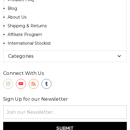
Blog
About Us
Shipping & Returns
Affiliate Program
International Stockist
Categories
Connect With Us
Sign Up for our Newsletter
Email
Address