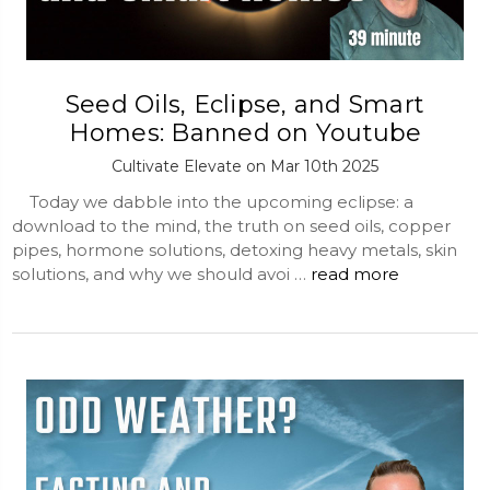
Seed Oils, Eclipse, and Smart
Homes: Banned on Youtube
Cultivate Elevate on Mar 10th 2025
Today we dabble into the upcoming eclipse: a
download to the mind, the truth on seed oils, copper
pipes, hormone solutions, detoxing heavy metals, skin
solutions, and why we should avoi …
read more