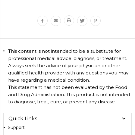
This content is not intended to be a substitute for
professional medical advice, diagnosis, or treatment.
Always seek the advice of your physician or other
qualified health provider with any questions you may
have regarding a medical condition.
This statement has not been evaluated by the Food
and Drug Administration. This product is not intended
to diagnose, treat, cure, or prevent any disease.
Quick Links
Support