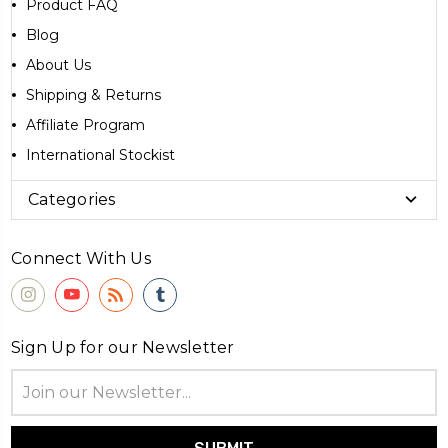
Product FAQ
Blog
About Us
Shipping & Returns
Affiliate Program
International Stockist
Categories
Connect With Us
Sign Up for our Newsletter
Email
Address