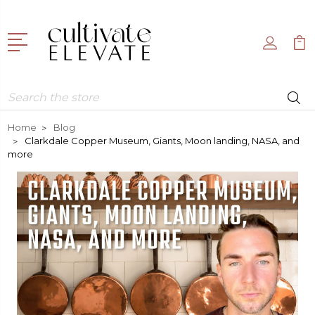
Search
Home
Blog
Clarkdale Copper Museum, Giants, Moon landing, NASA, and
more