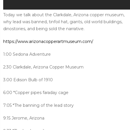
Today we talk about the Clarkdale, Arizona copper museum,
why lead was banned, tinfoil hat, giants, old world buildings,
dinostories, and being sold the narrative.
https://www.arizonacopperartmuseum.com/
1:00 Sedona Adventure
2:30 Clarkdale, Arizona Copper Museum
3:00 Edison Bulb of 1910
6:00 *Copper pipes faraday cage
7:05 *The banning of the lead story
9:15 Jerome, Arizona