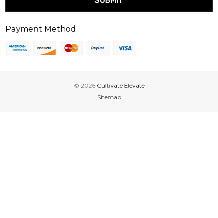
Payment Method
© 2026
Cultivate Elevate
Sitemap