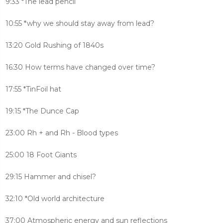
9:33 *The lead pencil
10:55 *why we should stay away from lead?
13:20 Gold Rushing of 1840s
16:30 How terms have changed over time?
17:55 *TinFoil hat
19:15 *The Dunce Cap
23:00 Rh + and Rh - Blood types
25:00 18 Foot Giants
29:15 Hammer and chisel?
32:10 *Old world architecture
37:00 Atmospheric energy and sun reflections