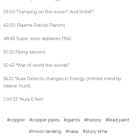
39:00 *Jumping on the moon? And tinfoil!?
42:00 Plasma Fractal Planets
48:45 Super sonic airplanes 1942
50:25 Flying saucers
50:43 *War of world the worlds?
56:22 *Aura Detects changes in Energy (Infinite mind by
Valerie Hunt)
1:00:33 *Aura 6 feet
#copper
#copper pipes
#giants
#history
#lead paint
#moon landing
#nasa
#story time