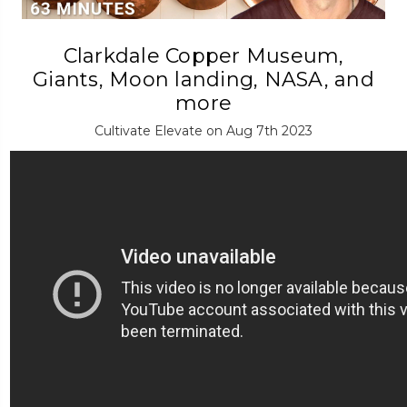
Clarkdale Copper Museum,
Giants, Moon landing, NASA, and
more
Cultivate Elevate on Aug 7th 2023