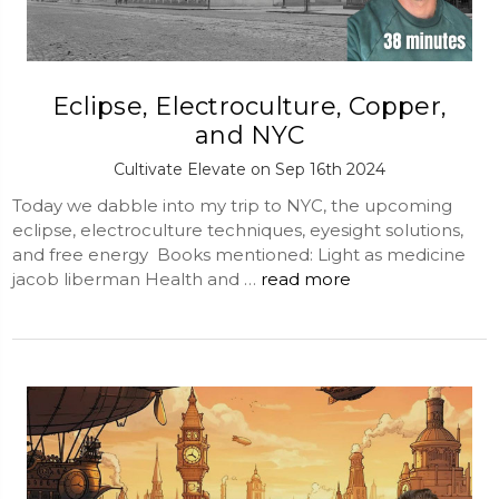
Eclipse, Electroculture, Copper,
and NYC
Cultivate Elevate on Sep 16th 2024
Today we dabble into my trip to NYC, the upcoming
eclipse, electroculture techniques, eyesight solutions,
and free energy Books mentioned: Light as medicine
jacob liberman Health and …
read more