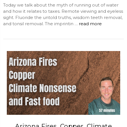
Today we talk about the myth of running out of water
and how it relates to taxes. Remote viewing and eyeless
sight. Fluoride the untold truths, wisdom teeth removal,
and tonsil removal. The imprintin …
read more
Arizona Fires, Copper, Climate