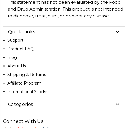
This statement has not been evaluated by the Food
and Drug Administration. This product is not intended
to diagnose, treat, cure, or prevent any disease.
Quick Links
Support
Product FAQ
Blog
About Us
Shipping & Returns
Affiliate Program
International Stockist
Categories
Connect With Us