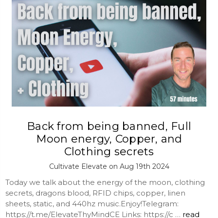
Back from being banned, Full
Moon energy, Copper, and
Clothing secrets
Cultivate Elevate on Aug 19th 2024
Today we talk about the energy of the moon, clothing
secrets, dragons blood, RFID chips, copper, linen
sheets, static, and 440hz music.Enjoy!Telegram:
https://t.me/ElevateThyMindCE Links: https://c …
read