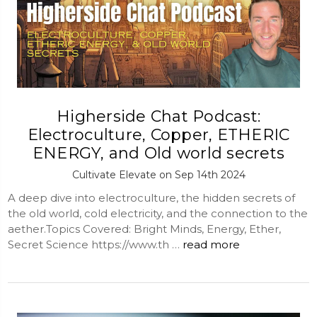
Higherside Chat Podcast:
Electroculture, Copper, ETHERIC
ENERGY, and Old world secrets
Cultivate Elevate on Sep 14th 2024
A deep dive into electroculture, the hidden secrets of
the old world, cold electricity, and the connection to the
aether.Topics Covered: Bright Minds, Energy, Ether,
Secret Science https://www.th …
read more