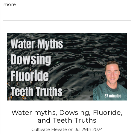
more
Water myths, Dowsing, Fluoride,
and Teeth Truths
Cultivate Elevate on Jul 29th 2024