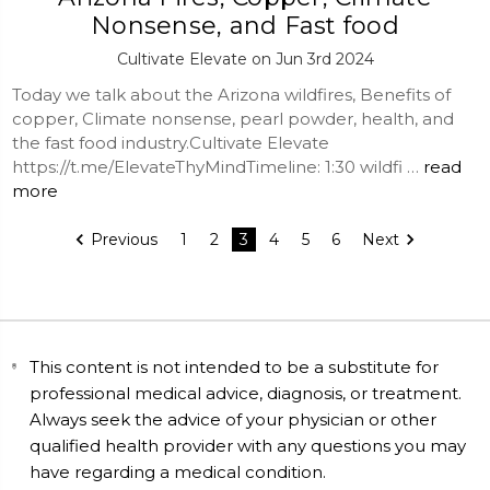
Nonsense, and Fast food
Cultivate Elevate on Jun 3rd 2024
Today we talk about the Arizona wildfires, Benefits of
copper, Climate nonsense, pearl powder, health, and
the fast food industry.Cultivate Elevate
https://t.me/ElevateThyMindTimeline: 1:30 wildfi …
read
more
Previous
1
2
3
4
5
6
Next
This content is not intended to be a substitute for
professional medical advice, diagnosis, or treatment.
Always seek the advice of your physician or other
qualified health provider with any questions you may
have regarding a medical condition.