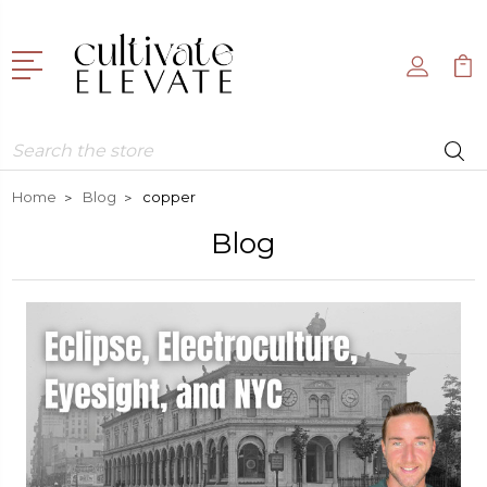
Search
Home
Blog
copper
Blog