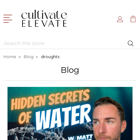
Search
Home
Blog
droughts
Blog