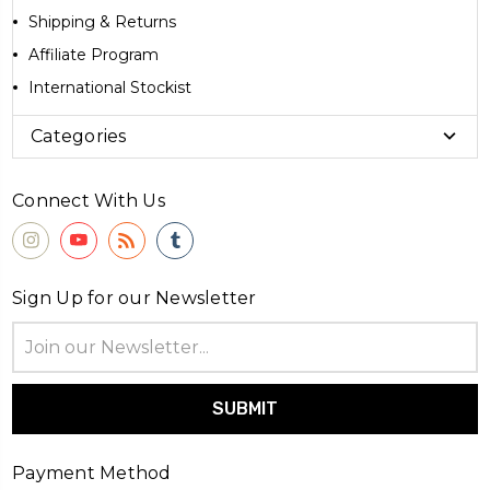
Shipping & Returns
Affiliate Program
International Stockist
Categories
Connect With Us
Sign Up for our Newsletter
Email
Address
Payment Method