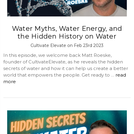
Water Myths, Water Energy, and
the Hidden History on Water
Cultivate Elevate on Feb 23rd 2023
In this episode, we welcome back Matt Roeske,
founder of CultivateElevate, as he reveals the hidden
secrets of water and how it can help us create a better
world that empowers the people. Get ready to …
read
more