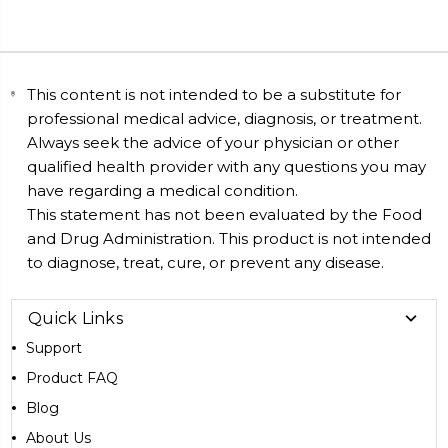
This content is not intended to be a substitute for
professional medical advice, diagnosis, or treatment.
Always seek the advice of your physician or other
qualified health provider with any questions you may
have regarding a medical condition.
This statement has not been evaluated by the Food
and Drug Administration. This product is not intended
to diagnose, treat, cure, or prevent any disease.
Quick Links
Support
Product FAQ
Blog
About Us