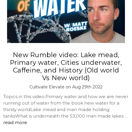
New Rumble video: Lake mead,
Primary water, Cities underwater,
Caffeine, and History (Old world
Vs New world)
Cultivate Elevate on Aug 29th 2022
Topics in this video:Primary water and how we are never
running out of water from the book new water for a
thirsty worldLake mead and man made holding
tanksWhat is underneath the 53,000 man made lakes …
read more