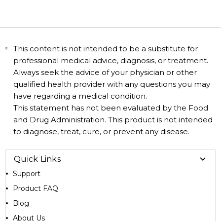
This content is not intended to be a substitute for
professional medical advice, diagnosis, or treatment.
Always seek the advice of your physician or other
qualified health provider with any questions you may
have regarding a medical condition.
This statement has not been evaluated by the Food
and Drug Administration. This product is not intended
to diagnose, treat, cure, or prevent any disease.
Quick Links
Support
Product FAQ
Blog
About Us