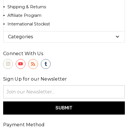
Shipping & Returns
Affiliate Program
International Stockist
Categories
Connect With Us
Sign Up for our Newsletter
Email
Address
Payment Method