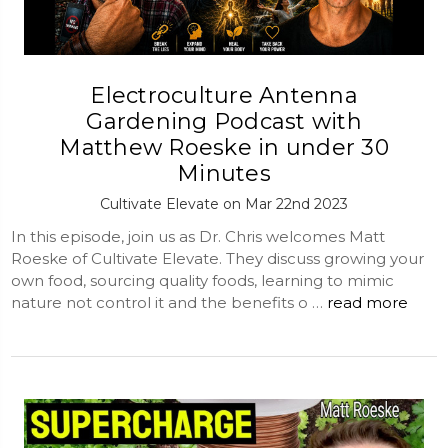
Electroculture Antenna
Gardening Podcast with
Matthew Roeske in under 30
Minutes
Cultivate Elevate on Mar 22nd 2023
In this episode, join us as Dr. Chris welcomes Matt
Roeske of Cultivate Elevate. They discuss growing your
own food, sourcing quality foods, learning to mimic
nature not control it and the benefits o …
read more