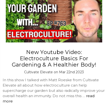
New Youtube Video:
Electroculture Basics For
Gardening & A Healthier Body!
Cultivate Elevate on Mar 22nd 2023
In this show I talked with Matt Roeske from Cultivate
Elevate all about how electroculture can help
supercharge our garden but also radically improve your
overall health an immunity. Do not miss this …
read
more