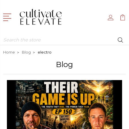
Search
Home
Blog
electro
Blog