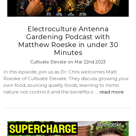
Electroculture Antenna
Gardening Podcast with
Matthew Roeske in under 30
Minutes
Cultivate Elevate on Mar 22nd 2023
In this episode, join us as Dr. Chris welcomes Matt
Roeske of Cultivate Elevate. They discuss growing your
own food, sourcing quality foods, learning to mimic
nature not control it and the benefits o …
read more