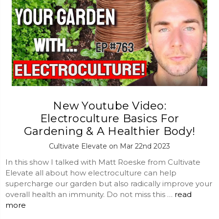
New Youtube Video:
Electroculture Basics For
Gardening & A Healthier Body!
Cultivate Elevate on Mar 22nd 2023
In this show I talked with Matt Roeske from Cultivate
Elevate all about how electroculture can help
supercharge our garden but also radically improve your
overall health an immunity. Do not miss this …
read
more