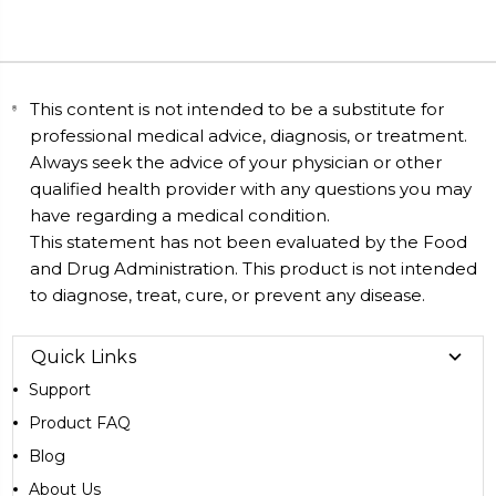
This content is not intended to be a substitute for
professional medical advice, diagnosis, or treatment.
Always seek the advice of your physician or other
qualified health provider with any questions you may
have regarding a medical condition.
This statement has not been evaluated by the Food
and Drug Administration. This product is not intended
to diagnose, treat, cure, or prevent any disease.
Quick Links
Support
Product FAQ
Blog
About Us