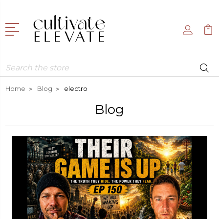
Search
Home
Blog
electro
Blog