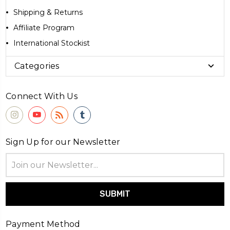
Shipping & Returns
Affiliate Program
International Stockist
Categories
Connect With Us
Sign Up for our Newsletter
Email
Address
Payment Method