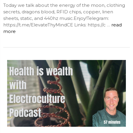
Today we talk about the energy of the moon, clothing
secrets, dragons blood, RFID chips, copper, linen
sheets, static, and 440hz music.Enjoy!Telegram:
https://t.me/ElevateThyMindCE Links: https://c …
read
more