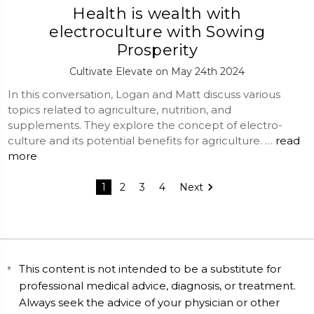
Health is wealth with
electroculture with Sowing
Prosperity
Cultivate Elevate on May 24th 2024
In this conversation, Logan and Matt discuss various
topics related to agriculture, nutrition, and
supplements. They explore the concept of electro-
culture and its potential benefits for agriculture. …
read
more
1
2
3
4
Next
This content is not intended to be a substitute for
professional medical advice, diagnosis, or treatment.
Always seek the advice of your physician or other