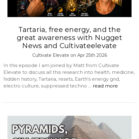
Tartaria, free energy, and the
great awareness with Nugget
News and Cultivateelevate
Cultivate Elevate on Apr 25th 2026
In this episode I am joined by Matt from Cultivate
Elevate to discuss all this research into health, medicine,
hidden history, Tartaria, resets, Earth's energy grid,
electro culture, suppressed techno …
read more