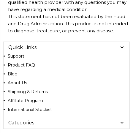
qualified health provider with any questions you may
have regarding a medical condition.
This statement has not been evaluated by the Food
and Drug Administration. This product is not intended
to diagnose, treat, cure, or prevent any disease.
Quick Links
Support
Product FAQ
Blog
About Us
Shipping & Returns
Affiliate Program
International Stockist
Categories