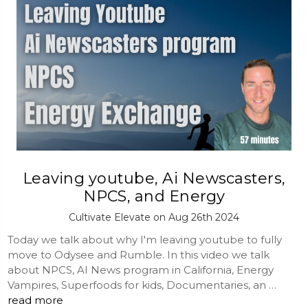
Leaving youtube, Ai Newscasters,
NPCS, and Energy
Cultivate Elevate on Aug 26th 2024
Today we talk about why I'm leaving youtube to fully
move to Odysee and Rumble. In this video we talk
about NPCS, AI News program in California, Energy
Vampires, Superfoods for kids, Documentaries, an …
read more