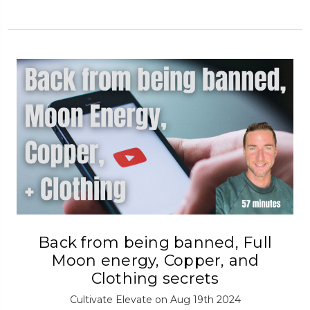
Back from being banned, Full
Moon energy, Copper, and
Clothing secrets
Cultivate Elevate on Aug 19th 2024