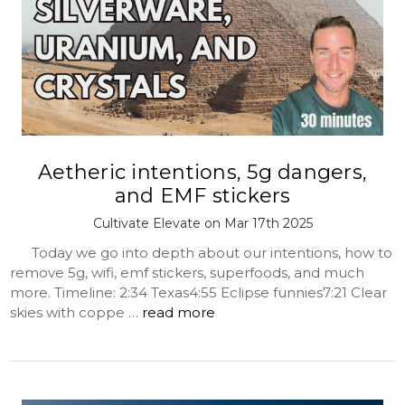
Aetheric intentions, 5g dangers,
and EMF stickers
Cultivate Elevate on Mar 17th 2025
Today we go into depth about our intentions, how to
remove 5g, wifi, emf stickers, superfoods, and much
more. Timeline: 2:34 Texas4:55 Eclipse funnies7:21 Clear
skies with coppe …
read more