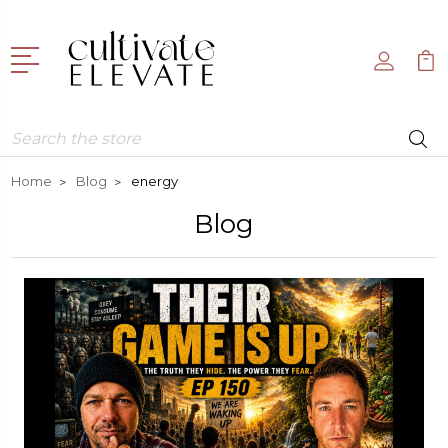
Search
Home
Blog
energy
Blog