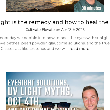
ight is the remedy and how to heal the
Cultivate Elevate on Apr 13th 2026
 moonday we dabble into how to heal the eyes with sunlight
 eye bathes, pearl powder, glaucoma solutions, and the true
. Glasses act like crutches and we w …
read more