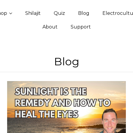
hop
Shilajit
Quiz
Blog
Electrocult
About
Support
Blog