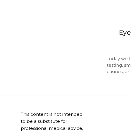
Eye
Today we ta
testing, sm
casinos, a
This content is not intended
to be a substitute for
professional medical advice,