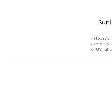
Sunl
In today's
exercises,
of UV light