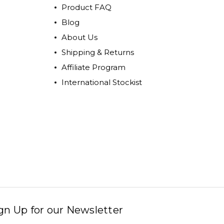
Product FAQ
Blog
About Us
Shipping & Returns
Affiliate Program
International Stockist
gn Up for our Newsletter