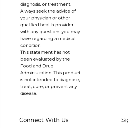
diagnosis, or treatment.
Always seek the advice of
your physician or other
qualified health provider
with any questions you may
have regarding a medical
condition.
This statement has not
been evaluated by the
Food and Drug
Administration. This product
is not intended to diagnose,
treat, cure, or prevent any
disease.
Connect With Us
Si