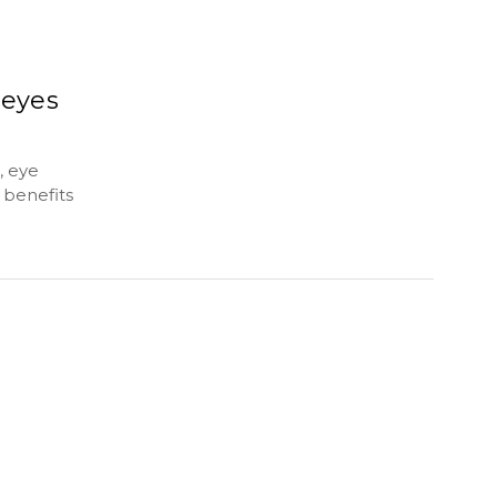
 eyes
, eye
 benefits