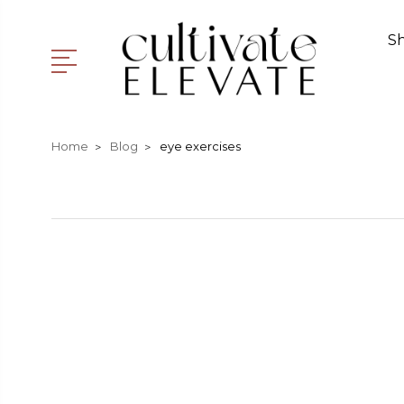
S
Home
Blog
eye exercises