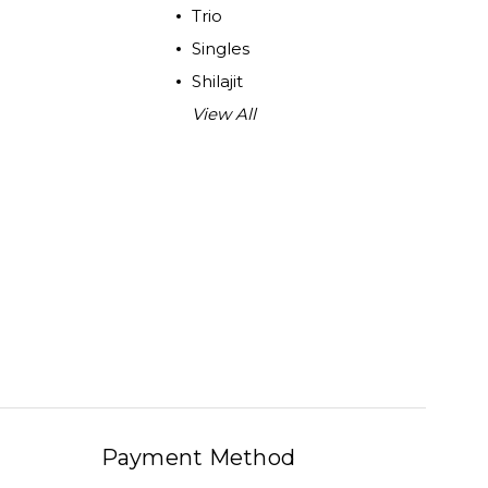
Trio
Singles
Shilajit
View All
Payment Method