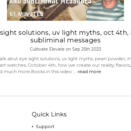
sight solutions, uv light myths, oct 4th,
subliminal messages
Cultivate Elevate on Sep 25th 2023
lk abut eye sight solutions, uv light myths, pearl powder, 
art watches, October 4th, how we create our reality, flavors,
nd much more.Books in this video …
read more
Quick Links
Support