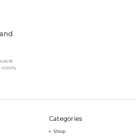
 and
muscle
 colors,
Categories
Shop