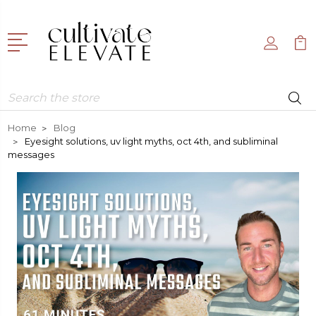
Search
Home
Blog
Eyesight solutions, uv light myths, oct 4th, and subliminal
messages