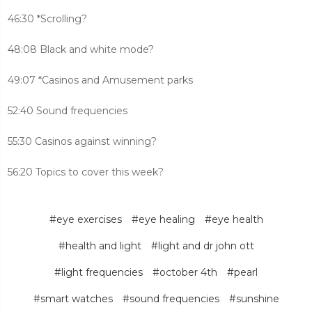
46:30 *Scrolling?
48:08 Black and white mode?
49:07 *Casinos and Amusement parks
52:40 Sound frequencies
55:30 Casinos against winning?
56:20 Topics to cover this week?
#eye exercises
#eye healing
#eye health
#health and light
#light and dr john ott
#light frequencies
#october 4th
#pearl
#smart watches
#sound frequencies
#sunshine