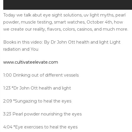
Today we talk abut eye sight solutions, uv light myths, pearl
powder, muscle testing, smart watches, October 4th, how
we create our reality, flavors, colors, casinos, and much more.
Books in this video: By Dr John Ott health and light Light
radiation and You
www.cultivateelevate.com
1:00 Drinking out of different vessels
1:23 *Dr John Ott health and light
2:09 *Sungazing to heal the eyes
3:23 Pearl powder nourishing the eyes
4:04 *Eye exercises to heal the eyes