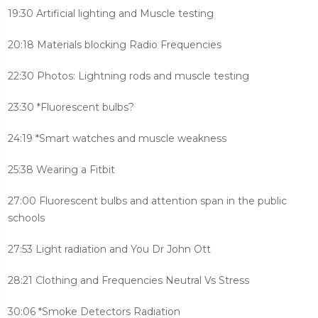
19:30 Artificial lighting and Muscle testing
20:18 Materials blocking Radio Frequencies
22:30 Photos: Lightning rods and muscle testing
23:30 *Fluorescent bulbs?
24:19 *Smart watches and muscle weakness
25:38 Wearing a Fitbit
27:00 Fluorescent bulbs and attention span in the public
schools
27:53 Light radiation and You Dr John Ott
28:21 Clothing and Frequencies Neutral Vs Stress
30:06 *Smoke Detectors Radiation