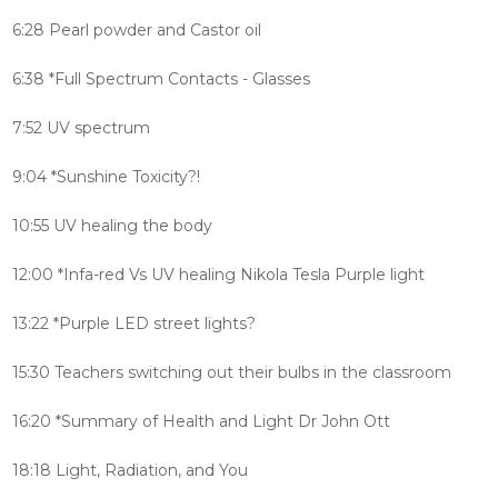
6:28 Pearl powder and Castor oil
6:38 *Full Spectrum Contacts - Glasses
7:52 UV spectrum
9:04 *Sunshine Toxicity?!
10:55 UV healing the body
12:00 *Infa-red Vs UV healing Nikola Tesla Purple light
13:22 *Purple LED street lights?
15:30 Teachers switching out their bulbs in the classroom
16:20 *Summary of Health and Light Dr John Ott
18:18 Light, Radiation, and You