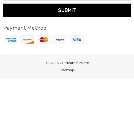
Payment Method
© 2026
Cultivate Elevate
Sitemap