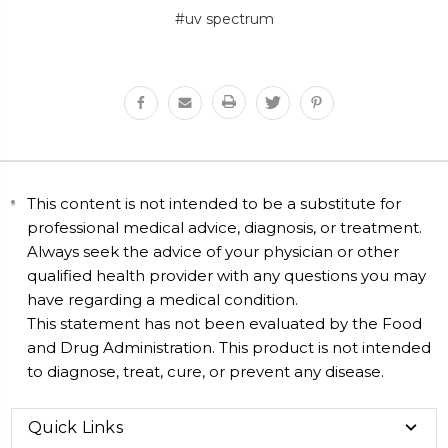
#uv spectrum
This content is not intended to be a substitute for
professional medical advice, diagnosis, or treatment.
Always seek the advice of your physician or other
qualified health provider with any questions you may
have regarding a medical condition.
This statement has not been evaluated by the Food
and Drug Administration. This product is not intended
to diagnose, treat, cure, or prevent any disease.
Quick Links