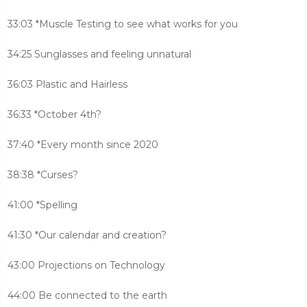
33:03 *Muscle Testing to see what works for you
34:25 Sunglasses and feeling unnatural
36:03 Plastic and Hairless
36:33 *October 4th?
37:40 *Every month since 2020
38:38 *Curses?
41:00 *Spelling
41:30 *Our calendar and creation?
43:00 Projections on Technology
44:00 Be connected to the earth