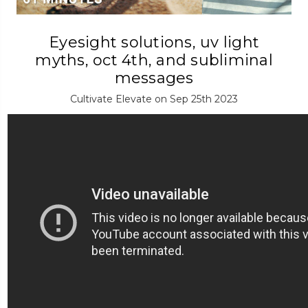
Eyesight solutions, uv light
myths, oct 4th, and subliminal
messages
Cultivate Elevate on Sep 25th 2023