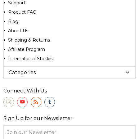
Support
Product FAQ
Blog
About Us
Shipping & Returns
Affiliate Program
International Stockist
Categories
Connect With Us
Sign Up for our Newsletter
Email
Address