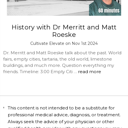
History with Dr Merritt and Matt
Roeske
Cultivate Elevate on Nov 1st 2024
Dr. Merritt and Matt Roeske talk about the past. World
fairs, empty cities, tartaria, the old world, limestone
buildings, and much more. Question everything my
friends. Timeline: 3:00 Empty Citi …
read more
This content is not intended to be a substitute for
professional medical advice, diagnosis, or treatment.
Always seek the advice of your physician or other