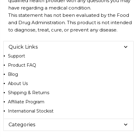
qualified health provider with any questions you may
have regarding a medical condition.
This statement has not been evaluated by the Food
and Drug Administration. This product is not intended
to diagnose, treat, cure, or prevent any disease.
Quick Links
Support
Product FAQ
Blog
About Us
Shipping & Returns
Affiliate Program
International Stockist
Categories