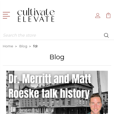
Search
Home
Blog
fdr
Blog