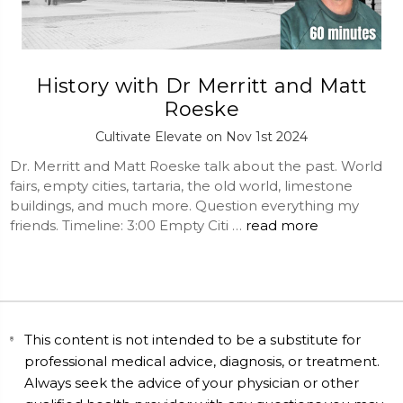
History with Dr Merritt and Matt
Roeske
Cultivate Elevate on Nov 1st 2024
Dr. Merritt and Matt Roeske talk about the past. World
fairs, empty cities, tartaria, the old world, limestone
buildings, and much more. Question everything my
friends. Timeline: 3:00 Empty Citi …
read more
This content is not intended to be a substitute for
professional medical advice, diagnosis, or treatment.
Always seek the advice of your physician or other