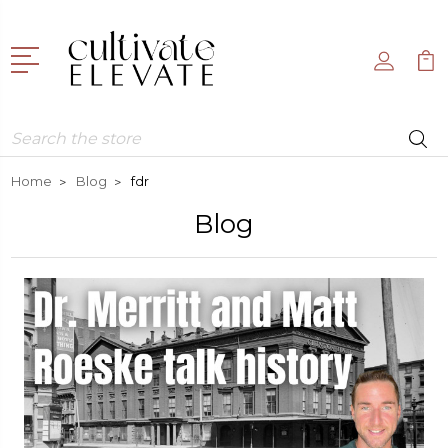
Search
Home
Blog
fdr
Blog