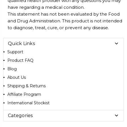
qualified health provider with any questions you may
have regarding a medical condition.
This statement has not been evaluated by the Food
and Drug Administration. This product is not intended
to diagnose, treat, cure, or prevent any disease.
Quick Links
Support
Product FAQ
Blog
About Us
Shipping & Returns
Affiliate Program
International Stockist
Categories