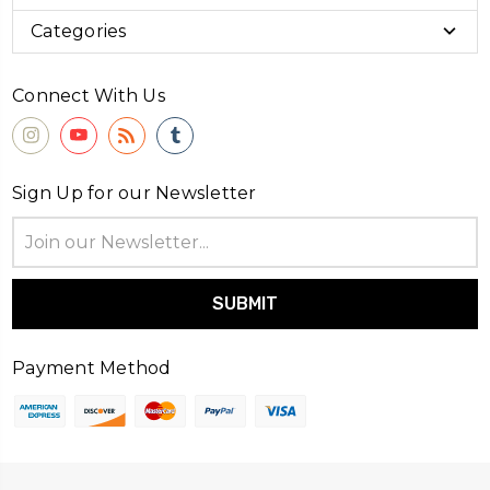
Categories
Connect With Us
Sign Up for our Newsletter
Email
Address
Payment Method