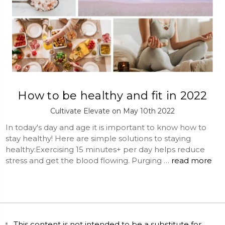
How to be healthy and fit in 2022
Cultivate Elevate on May 10th 2022
In today's day and age it is important to know how to
stay healthy! Here are simple solutions to staying
healthy:Exercising 15 minutes+ per day helps reduce
stress and get the blood flowing. Purging …
read more
This content is not intended to be a substitute for