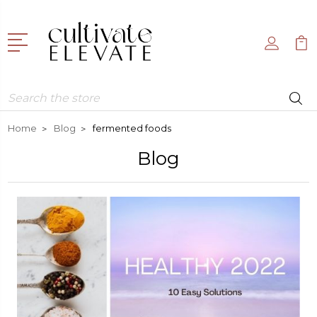
Search
Home
Blog
fermented foods
Blog