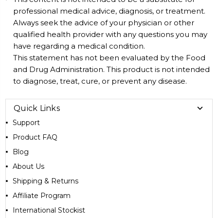
professional medical advice, diagnosis, or treatment.
Always seek the advice of your physician or other
qualified health provider with any questions you may
have regarding a medical condition.
This statement has not been evaluated by the Food
and Drug Administration. This product is not intended
to diagnose, treat, cure, or prevent any disease.
Quick Links
Support
Product FAQ
Blog
About Us
Shipping & Returns
Affiliate Program
International Stockist