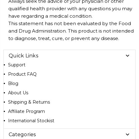
Always seek the advice of your physician or other
qualified health provider with any questions you may
have regarding a medical condition.
This statement has not been evaluated by the Food
and Drug Administration. This product is not intended
to diagnose, treat, cure, or prevent any disease.
Quick Links
Support
Product FAQ
Blog
About Us
Shipping & Returns
Affiliate Program
International Stockist
Categories