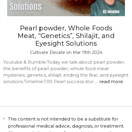
Pearl powder, Whole Foods
Meat, “Genetics”, Shilajit, and
Eyesight Solutions
Cultivate Elevate on Mar 19th 2024
Youtube & Rumble:Today we talk about pearl powder,
the benefits of pearl powder, whole food meat
mysteries, genetics, shilajit, ending the fear, and eyesight
solutions.Timeline:1:00 Pearl success stor …
read more
This content is not intended to be a substitute for
professional medical advice, diagnosis, or treatment.