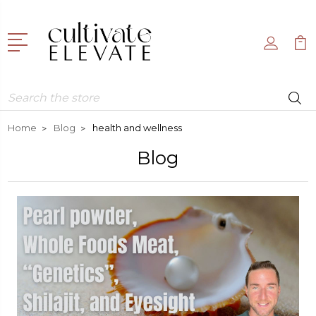
Search
Home
Blog
health and wellness
Blog