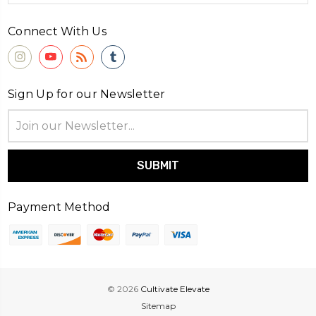
Connect With Us
Sign Up for our Newsletter
Email
Address
Payment Method
© 2026
Cultivate Elevate
Sitemap