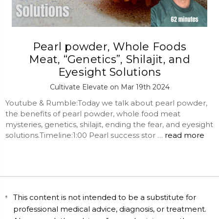
Pearl powder, Whole Foods
Meat, “Genetics”, Shilajit, and
Eyesight Solutions
Cultivate Elevate on Mar 19th 2024
Youtube & Rumble:Today we talk about pearl powder,
the benefits of pearl powder, whole food meat
mysteries, genetics, shilajit, ending the fear, and eyesight
solutions.Timeline:1:00 Pearl success stor …
read more
This content is not intended to be a substitute for
professional medical advice, diagnosis, or treatment.