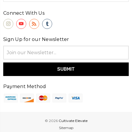
Connect With Us
Sign Up for our Newsletter
Email
Address
Payment Method
© 2026
Cultivate Elevate
Sitemap