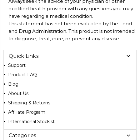
Always seek the advice of your physician or other
qualified health provider with any questions you may
have regarding a medical condition.
This statement has not been evaluated by the Food
and Drug Administration. This product is not intended
to diagnose, treat, cure, or prevent any disease.
Quick Links
Support
Product FAQ
Blog
About Us
Shipping & Returns
Affiliate Program
International Stockist
Categories