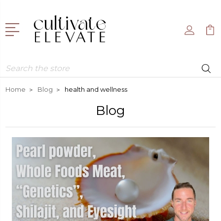
Search
Home
Blog
health and wellness
Blog