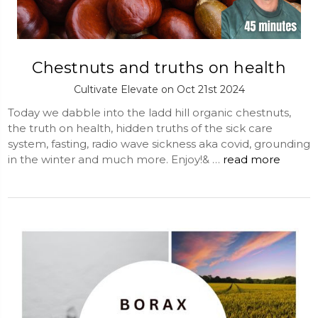
Chestnuts and truths on health
Cultivate Elevate on Oct 21st 2024
Today we dabble into the ladd hill organic chestnuts,
the truth on health, hidden truths of the sick care
system, fasting, radio wave sickness aka covid, grounding
in the winter and much more. Enjoy!& …
read more