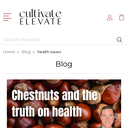
Search
Home
Blog
health issues
Blog