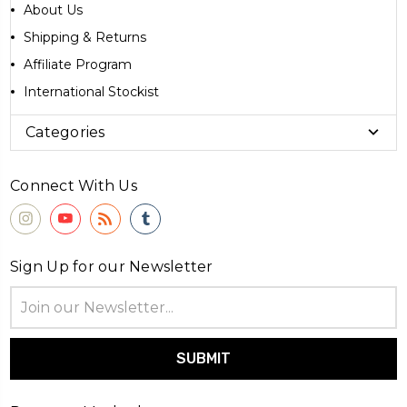
About Us
Shipping & Returns
Affiliate Program
International Stockist
Categories
Connect With Us
Sign Up for our Newsletter
Email
Address