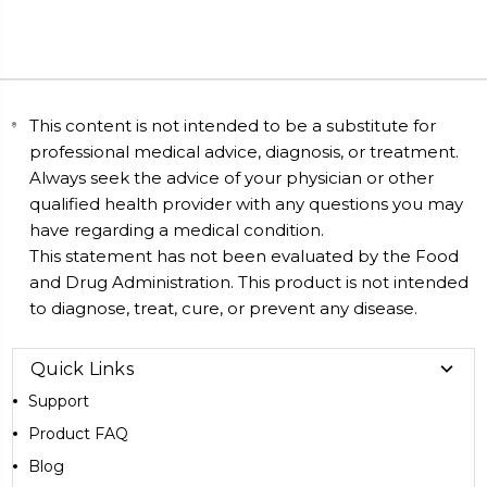
This content is not intended to be a substitute for
professional medical advice, diagnosis, or treatment.
Always seek the advice of your physician or other
qualified health provider with any questions you may
have regarding a medical condition.
This statement has not been evaluated by the Food
and Drug Administration. This product is not intended
to diagnose, treat, cure, or prevent any disease.
Quick Links
Support
Product FAQ
Blog