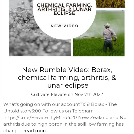
New Rumble Video: Borax,
chemical farming, arthritis, &
lunar eclipse
Cultivate Elevate on Nov 7th 2022
What's going on with our account?1:18 Borax - The
Untold story3:00 Follow us on Telegram
https://t.me/ElevateThyMind4:20 New Zealand and No
arthritis due to high boron in the soilHow farming has
chang …
read more