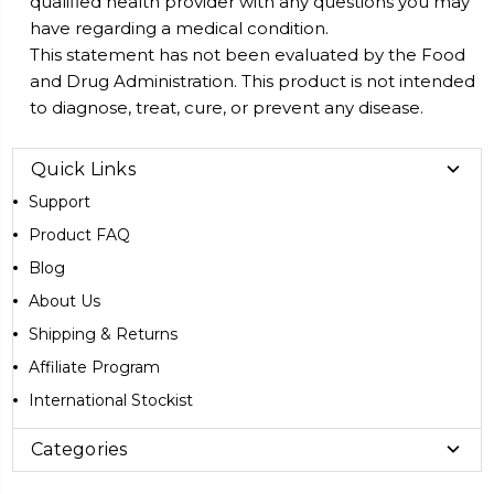
qualified health provider with any questions you may
have regarding a medical condition.
This statement has not been evaluated by the Food
and Drug Administration. This product is not intended
to diagnose, treat, cure, or prevent any disease.
Quick Links
Support
Product FAQ
Blog
About Us
Shipping & Returns
Affiliate Program
International Stockist
Categories