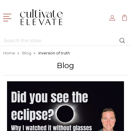
Search
Home
Blog
inversion of truth
Blog