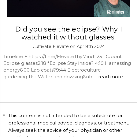
Did you see the eclipse? Why I
watched it without glasses.
Cultivate Elevate on Apr 8th 2024
Timeline + https://t.me/ElevateThyMind1:25 Dupont
Eclipse glasses2:18 *Eclipse Stay inside? 4:10 Harnessing
energy6:00 Lab coats?9:44 Electroculture
gardening 11:11 Water and dowsing&nb …
read more
This content is not intended to be a substitute for
professional medical advice, diagnosis, or treatment.
Always seek the advice of your physician or other