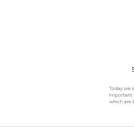
Today we ar
important 
which are 