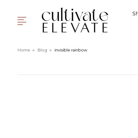
S
Home
Blog
invisible rainbow