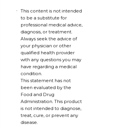
This content is not intended
to be a substitute for
professional medical advice,
diagnosis, or treatment.
Always seek the advice of
your physician or other
qualified health provider
with any questions you may
have regarding a medical
condition.
This statement has not
been evaluated by the
Food and Drug
Administration. This product
is not intended to diagnose,
treat, cure, or prevent any
disease.