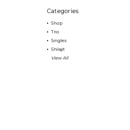
Categories
Shop
Trio
Singles
Shilajit
View All