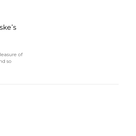
ske’s
leasure of
nd so