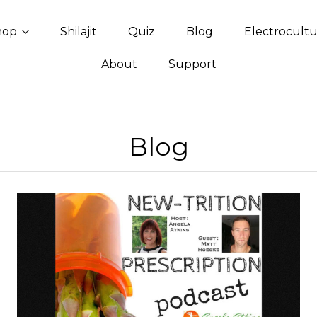
hop
Shilajit
Quiz
Blog
Electrocult
About
Support
Blog