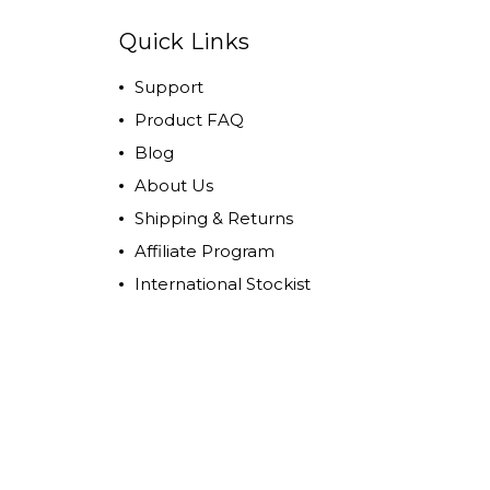
Quick Links
Support
Product FAQ
Blog
About Us
Shipping & Returns
Affiliate Program
International Stockist