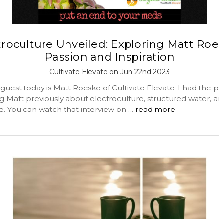
troculture Unveiled: Exploring Matt Roe
Passion and Inspiration
Cultivate Elevate on Jun 22nd 2023
guest today is Matt Roeske of Cultivate Elevate. I had the p
g Matt previously about electroculture, structured water, a
 You can watch that interview on …
read more