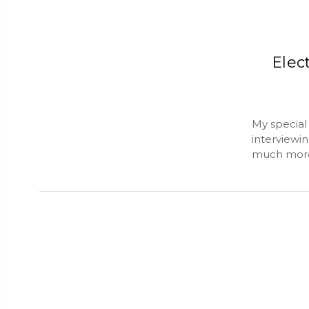
Elec
My special 
interviewin
much more.