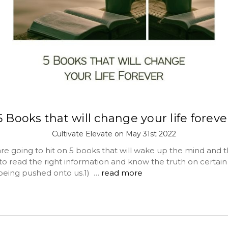
5 Books that will change your life foreve
Cultivate Elevate on May 31st 2022
e going to hit on 5 books that will wake up the mind and the
to read the right information and know the truth on certain
being pushed onto us.1) …
read more