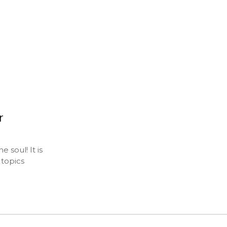
r
 soul! It is
 topics