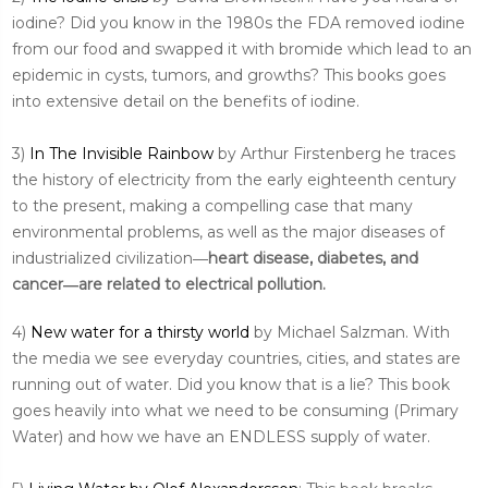
iodine? Did you know in the 1980s the FDA removed iodine
from our food and swapped it with bromide which lead to an
epidemic in cysts, tumors, and growths? This books goes
into extensive detail on the benefits of iodine.
3)
In The Invisible Rainbow
by Arthur Firstenberg he traces
the history of electricity from the early eighteenth century
to the present, making a compelling case that many
environmental problems, as well as the major diseases of
industrialized civilization―
heart disease, diabetes, and
cancer―are related to electrical pollution.
4)
New water for a thirsty world
by Michael Salzman. With
the media we see everyday countries, cities, and states are
running out of water. Did you know that is a lie? This book
goes heavily into what we need to be consuming (Primary
Water) and how we have an ENDLESS supply of water.