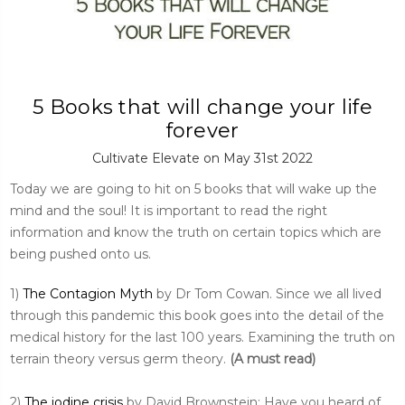
5 Books that will change your life
forever
Cultivate Elevate on May 31st 2022
Today we are going to hit on 5 books that will wake up the
mind and the soul! It is important to read the right
information and know the truth on certain topics which are
being pushed onto us.
1)
The Contagion Myth
by Dr Tom Cowan. Since we all lived
through this pandemic this book goes into the detail of the
medical history for the last 100 years. Examining the truth on
terrain theory versus germ theory.
(A must read)
2)
The iodine crisis
by David Brownstein: Have you heard of