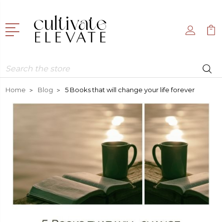
Search
Home
Blog
5 Books that will change your life forever