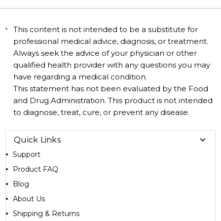
This content is not intended to be a substitute for
professional medical advice, diagnosis, or treatment.
Always seek the advice of your physician or other
qualified health provider with any questions you may
have regarding a medical condition.
This statement has not been evaluated by the Food
and Drug Administration. This product is not intended
to diagnose, treat, cure, or prevent any disease.
Quick Links
Support
Product FAQ
Blog
About Us
Shipping & Returns