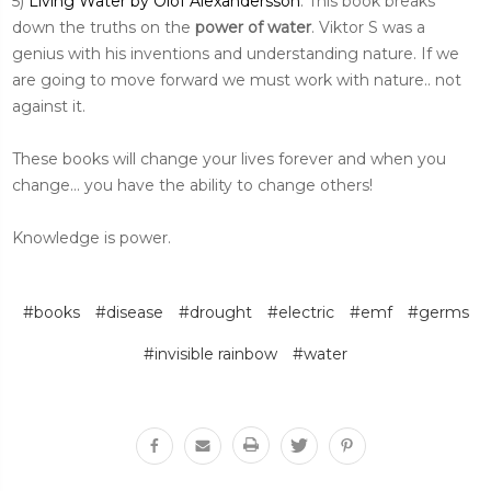
5)
Living Water by Olof Alexandersson
: This book breaks
down the truths on the
power of water
. Viktor S was a
genius with his inventions and understanding nature. If we
are going to move forward we must work with nature.. not
against it.
These books will change your lives forever and when you
change... you have the ability to change others!
Knowledge is power.
#books
#disease
#drought
#electric
#emf
#germs
#invisible rainbow
#water