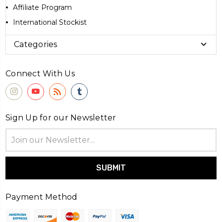
Affiliate Program
International Stockist
Categories
Connect With Us
Sign Up for our Newsletter
Email
Address
Payment Method