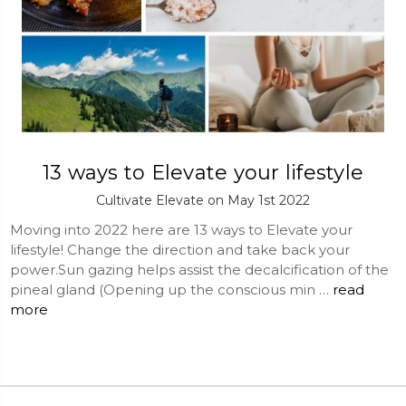
13 ways to Elevate your lifestyle
Cultivate Elevate on May 1st 2022
Moving into 2022 here are 13 ways to Elevate your
lifestyle! Change the direction and take back your
power.Sun gazing helps assist the decalcification of the
pineal gland (Opening up the conscious min …
read
more