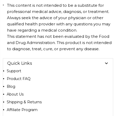
This content is not intended to be a substitute for
professional medical advice, diagnosis, or treatment.
Always seek the advice of your physician or other
qualified health provider with any questions you may
have regarding a medical condition.
This statement has not been evaluated by the Food
and Drug Administration. This product is not intended
to diagnose, treat, cure, or prevent any disease.
Quick Links
Support
Product FAQ
Blog
About Us
Shipping & Returns
Affiliate Program