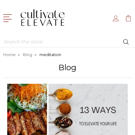
Search
Home
Blog
meditation
Blog