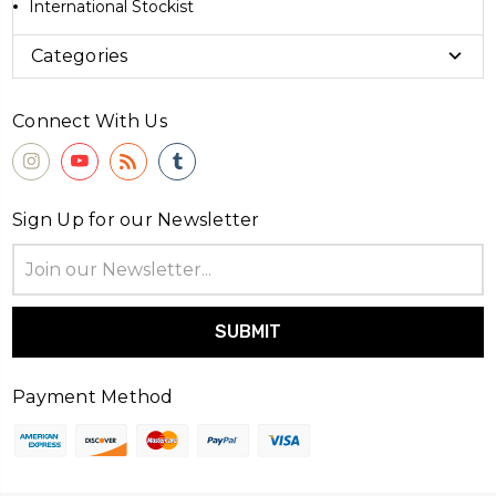
International Stockist
Categories
Connect With Us
Sign Up for our Newsletter
Email
Address
Payment Method